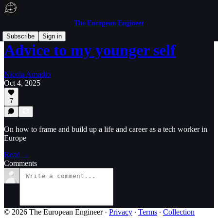
The European Engineer
Subscribe
Sign in
Advice to my younger self
Nicola Amadio
Oct 4, 2025
7
On how to frame and build up a life and career as a tech worker in
Europe
Read →
Comments
© 2026 The European Engineer
·
Privacy
∙
Terms
∙
Collection