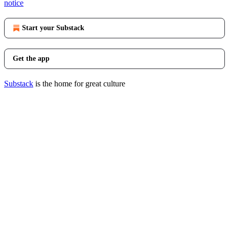
notice
Start your Substack
Get the app
Substack
is the home for great culture