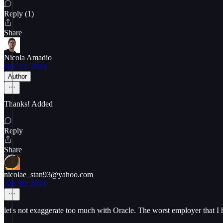
Reply (1)
Share
Nicola Amadio
Dec 22, 2024
Author
Thanks! Added
Reply
Share
nicolae_stan93@yahoo.com
Apr 30, 2024
let's not exaggerate too much with Oracle. The worst employer that I 