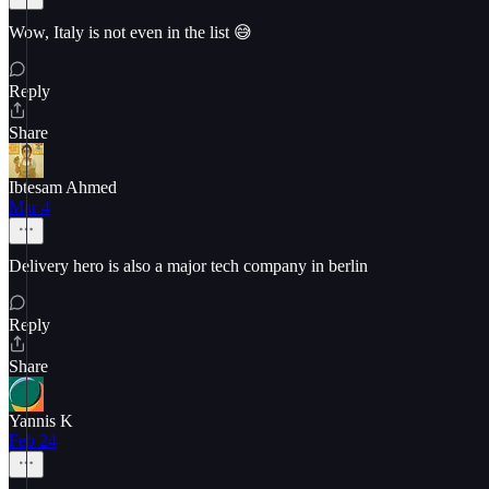
Wow, Italy is not even in the list 😅
Reply
Share
Ibtesam Ahmed
Mar 4
Delivery hero is also a major tech company in berlin
Reply
Share
Yannis K
Feb 24