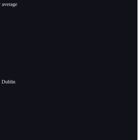
w average
n Dublin