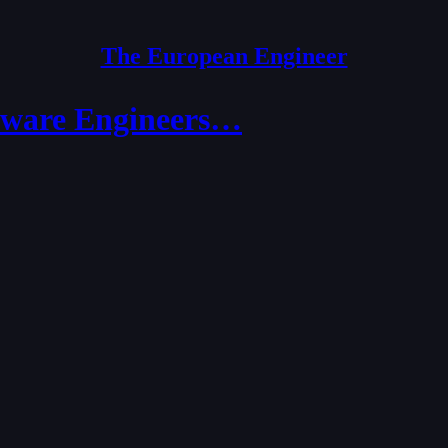
The European Engineer
ftware Engineers…