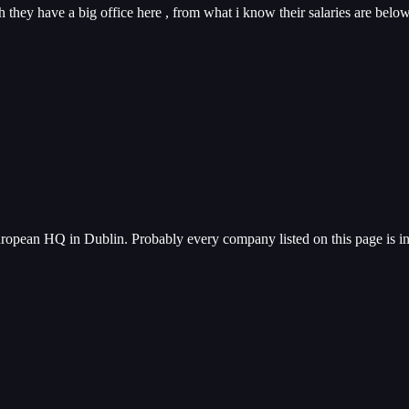
 they have a big office here , from what i know their salaries are belo
uropean HQ in Dublin. Probably every company listed on this page is i