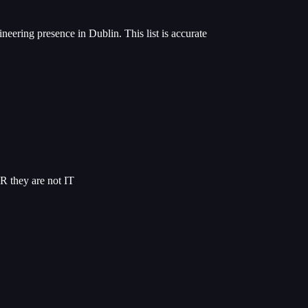
neering presence in Dublin. This list is accurate
R they are not IT