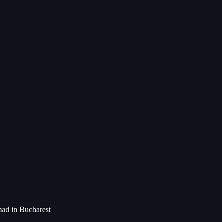
had in Bucharest