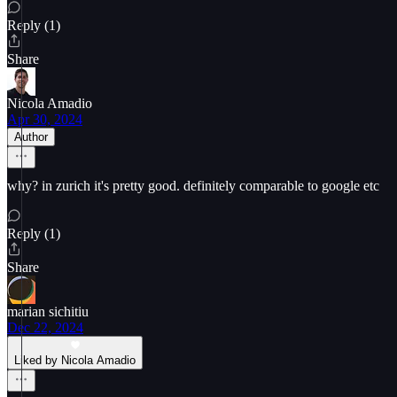
Reply (1)
Share
Nicola Amadio
Apr 30, 2024
Author
why? in zurich it's pretty good. definitely comparable to google etc
Reply (1)
Share
marian sichitiu
Dec 22, 2024
Liked by Nicola Amadio