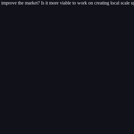
mprove the market? Is it more viable to work on creating local scale u