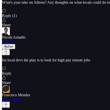
What's your take on Athens? Any thoughts on what locals could do to i
Reply (1)
Share
Nicola Amadio
Feb 24
Author
for local devs the play is to look for high pay remote jobs
Reply
Share
Francisco Mendes
Mar 4, 2025