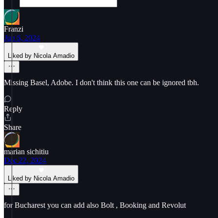
Franzi
Jun 6, 2024
Liked by Nicola Amadio
Missing Basel, Adobe. I don't think this one can be ignored tbh.
Reply
Share
marian sichitiu
Dec 22, 2024
Liked by Nicola Amadio
for Bucharest you can add also Bolt , Booking and Revolut