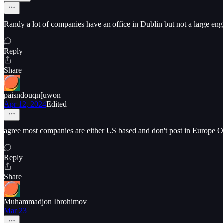
Randy a lot of companies have an office in Dublin but not a large engi
Reply
Share
paisndouqn[uwon
Apr 12, 2024
Edited
agree most companies are either US based and don't post in Europe O
Reply
Share
Muhammadjon Ibrohimov
Mar 23