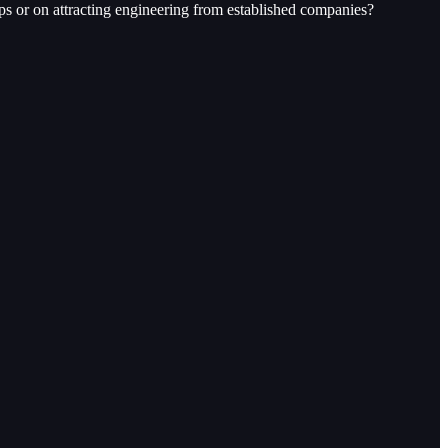
ps or on attracting engineering from established companies?