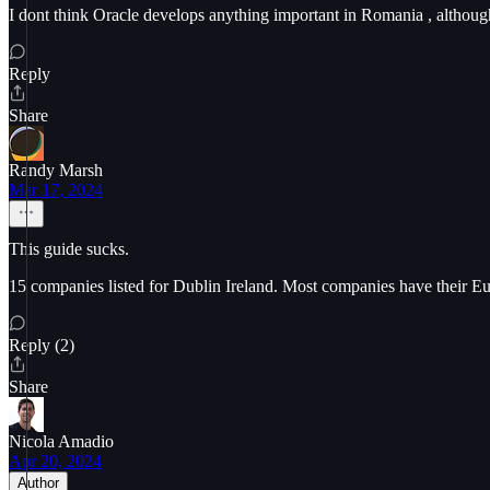
I dont think Oracle develops anything important in Romania , although
Reply
Share
Randy Marsh
Mar 17, 2024
This guide sucks.
15 companies listed for Dublin Ireland. Most companies have their E
Reply (2)
Share
Nicola Amadio
Apr 20, 2024
Author