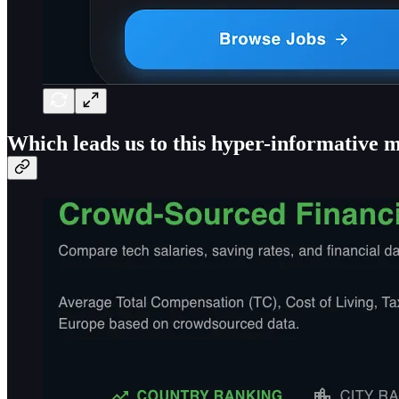
Which leads us to this hyper-informative m