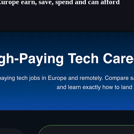
rope earn, save, spend and can afford