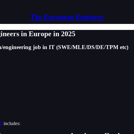
The European Engineer
gineers in Europe in 2025
ech/engineering job in IT (SWE/MLE/DS/DE/TPM etc)
ch
includes: