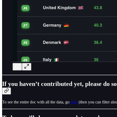
If you haven’t contributed yet, please do s
To see the entire doc with all the data, go
here
(then you can filter al