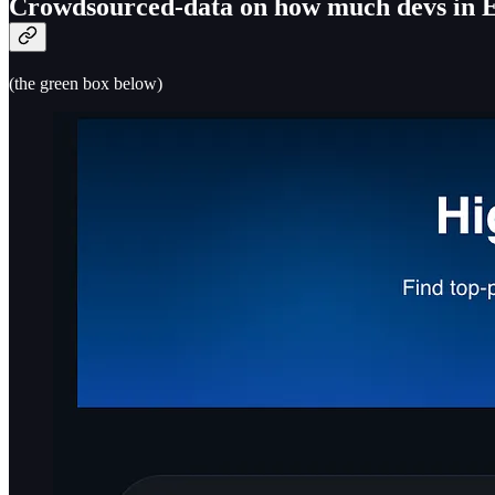
Crowdsourced-data on how much devs in Eu
(the green box below)