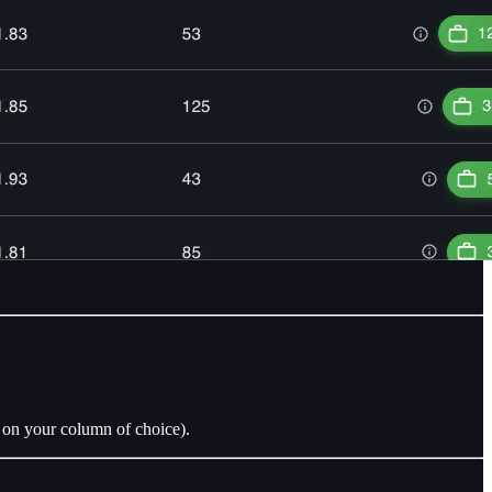
r on your column of choice).