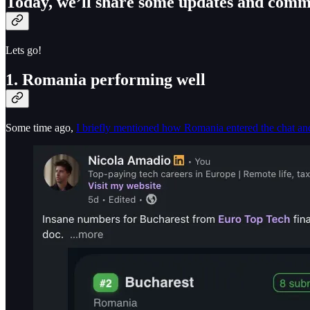
Today, we’ll share some updates and comm
Lets go!
1. Romania performing well
Some time ago,
I briefly mentioned how Romania entered the chat an