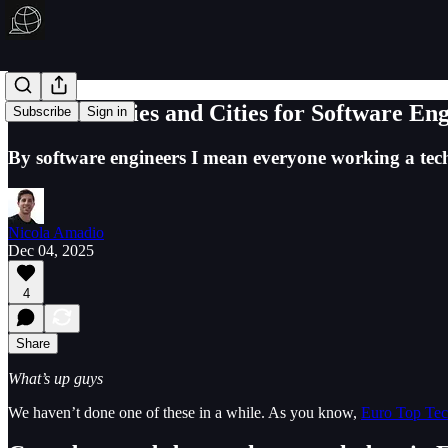
Best Countries and Cities for Software En
Subscribe
Sign in
By software engineers I mean everyone working a t
Nicola Amadio
Dec 04, 2025
4
Share
What’s up guys
We haven’t done one of these in a while. As you know,
Euro Top Te