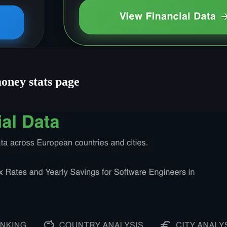
oney stats page