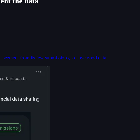
ent the data
d seemed, from its few submissions, to have good data