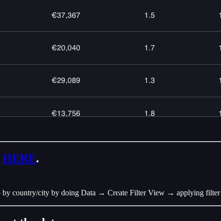
o
HERE
.
so by country/city by doing Data → Create Filter View → applying filte