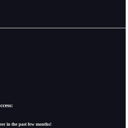
ccess:
eer in the past few months!