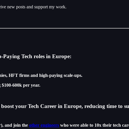
ceive new posts and support my work.
p-Paying Tech roles in Europe:
ies, HFT firms and high-paying scale-ups.
 $100-600k per year.
boost your Tech Career in Europe, reducing time to su
r), and join the
other engineers
who were able to 10x their tech car