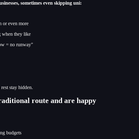
usinesses, sometimes even skipping uni:
h or even more
ng when they like
flow = no runway"
 rest stay hidden.
raditional route and are happy
ling budgets