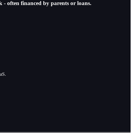
k - often financed by parents or loans.
aaS.