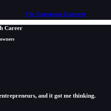
The European Engineer
ch Career
 owners
trepreneurs, and it got me thinking.