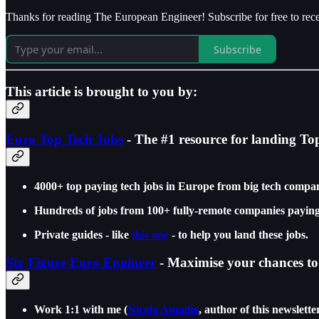
Thanks for reading The European Engineer! Subscribe for free to re
Subscribe
This article is brought to you by:
Euro Top Tech Jobs
- The #1 resource for landing To
4000+ top paying tech jobs in Europe from big tech compan
Hundreds of jobs from 100+ fully-remote companies paying
Private guides - like
this one
- to help you land these jobs.
Six Figure Euro Engineer
- Maximise your chances to 
Work 1:1 with me (
Nicola Amadio
, author of this newslette