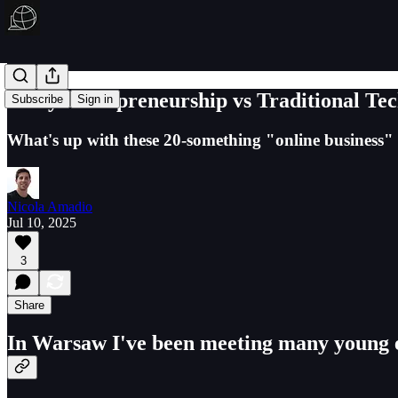
Early Entrepreneurship vs Traditional Te
Subscribe
Sign in
What's up with these 20-something "online business"
Nicola Amadio
Jul 10, 2025
3
Share
In Warsaw I've been meeting many young en