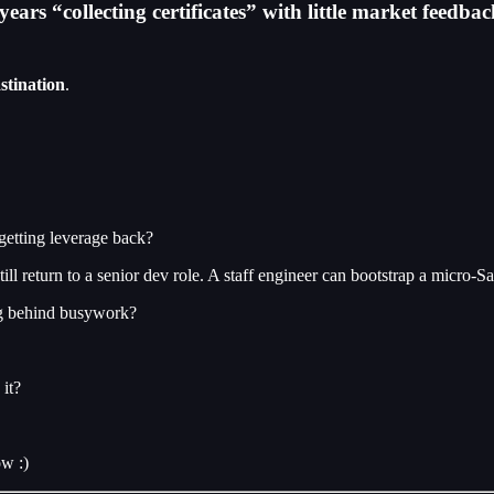
ars “collecting certificates” with little market feedbac
stination
.
getting leverage back?
l return to a senior dev role. A staff engineer can bootstrap a micro-S
ing behind busywork?
it?
ow :)