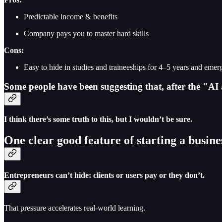
Predictable income & benefits
Company pays you to master hard skills
Cons:
Easy to hide in studies and traineeships for 4–5 years and eme
Some people have been suggesting that, after the "AI 
I think there’s some truth to this, but I wouldn’t be sure.
One clear good feature of starting a busin
Entrepreneurs can’t hide: clients or users pay or they don’t.
That pressure accelerates real-world learning.