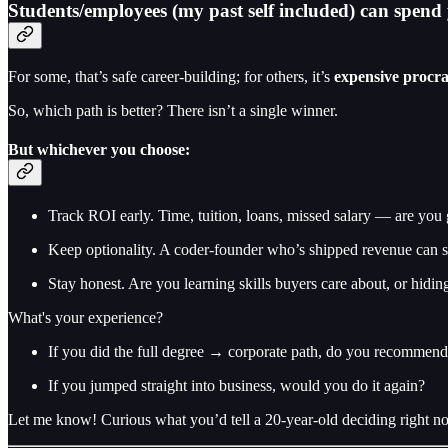
Students/employees (my past self included) can spend ye
For some, that’s safe career-building; for others, it’s
expensive procra
So, which path is better? There isn’t a single winner.
But whichever you choose:
Track ROI early. Time, tuition, loans, missed salary — are you 
Keep optionality. A coder-founder who’s shipped revenue can stil
Stay honest. Are you learning skills buyers care about, or hid
What's your experience?
If you did the full degree → corporate path, do you recommend 
If you jumped straight into business, would you do it again?
Let me know! Curious what you’d tell a 20-year-old deciding right n