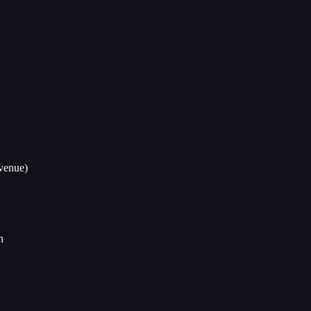
venue)
n