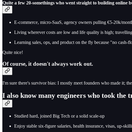
Quite a few 20-somethings who went straight to building online b
E-commerce, micro-SaaS, agency owners pulling €5-20k/mont
Living wherever costs are low and life quality is high; travelli
Learning sales, ops, and product on the fly because "no cash-
Quite nice!
Of course, it doesn't always work out.
I'm sure there's survivor bias: I mostly meet founders who made it; the
I also know many engineers who took the t
Studied hard, joined Big Tech or a solid scale-up
Enjoy stable six-figure salaries, health insurance, visas, up-skil