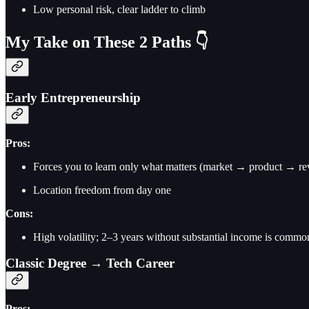
Low personal risk, clear ladder to climb
My Take on These 2 Paths 👇
Early Entrepreneurship
Pros:
Forces you to learn only what matters (market → product → re
Location freedom from day one
Cons:
High volatility; 2–3 years without substantial income is commo
Classic Degree → Tech Career
Pros: