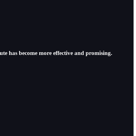
oute has become more effective and promising.