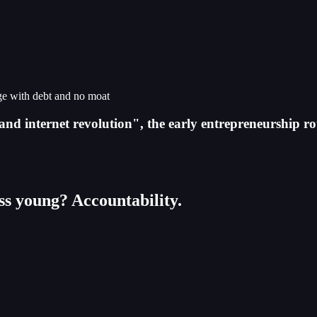
rge with debt and no moat
and internet revolution", the early entrepreneurship r
ess young? Accountability.