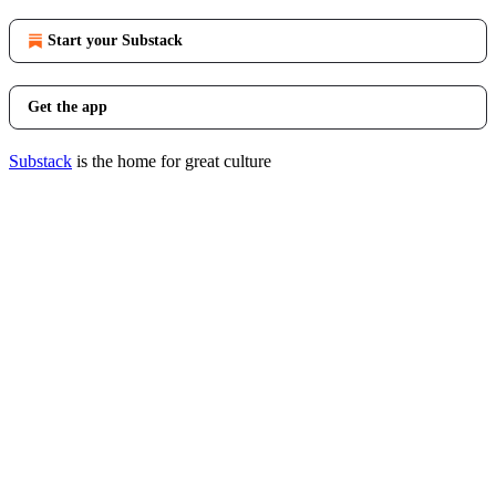
Start your Substack
Get the app
Substack
is the home for great culture