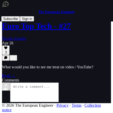
The European Engineer
Subscribe
Sign in
Euro Top Tech - #27
Nicola Amadio
Apr 26
3
What would you like to see me treat on video / YouTube?
Read →
Comments
© 2026 The European Engineer
·
Privacy
∙
Terms
∙
Collection
notice