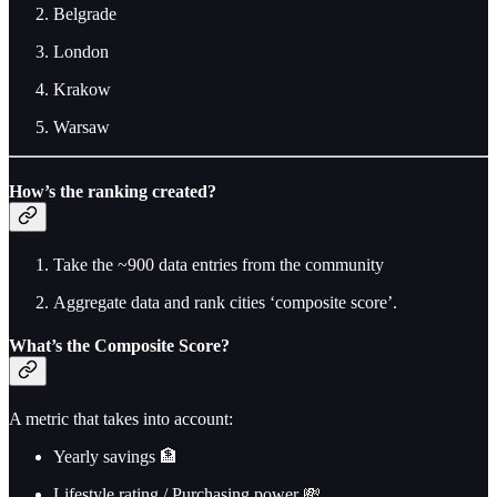
Belgrade
London
Krakow
Warsaw
How’s the ranking created?
Take the ~900 data entries from the community
Aggregate data and rank cities ‘composite score’.
What’s the Composite Score?
A metric that takes into account:
Yearly savings 🏦
Lifestyle rating / Purchasing power 💸