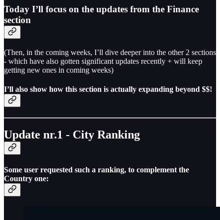
Today I’ll focus on the updates from the Finance
section
(Then, in the coming weeks, I’ll dive deeper into the other 2 sections
- which have also gotten significant updates recently + will keep
getting new ones in coming weeks)
I’ll also show how this section is actually expanding beyond $$!
Update nr.1 - City Ranking
Some user requested such a ranking, to complement the
Country one: