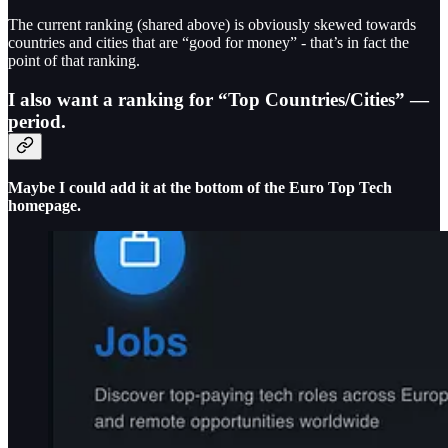
The current ranking (shared above) is obviously skewed towards
countries and cities that are “good for money” - that’s in fact the
point of that ranking.
I also want a ranking for “Top Countries/Cities” —
period.
Maybe I could add it at the bottom of the Euro Top Tech
homepage.