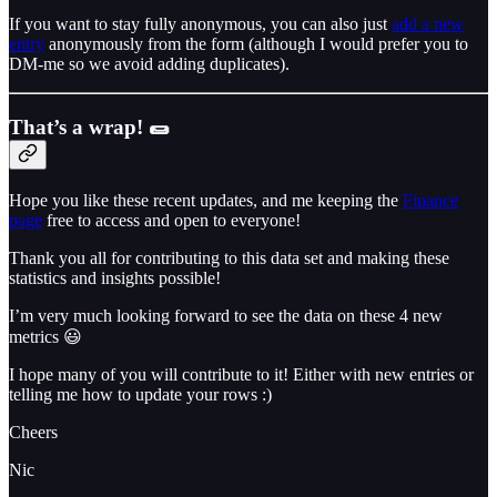
If you want to stay fully anonymous, you can also just
add a new
entry
anonymously from the form (although I would prefer you to
DM-me so we avoid adding duplicates).
That’s a wrap!
🌯
Hope you like these recent updates, and me keeping the
Finance
page
free to access and open to everyone!
Thank you all for contributing to this data set and making these
statistics and insights possible!
I’m very much looking forward to see the data on these 4 new
metrics 😃
I hope many of you will contribute to it! Either with new entries or
telling me how to update your rows :)
Cheers
Nic