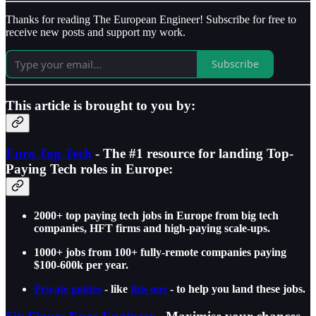
Thanks for reading The European Engineer! Subscribe for free to
receive new posts and support my work.
Subscribe
This article is brought to you by:
Euro Top Tech
- The #1 resource for landing Top-
Paying Tech roles in Europe:
2000+ top paying tech jobs in Europe from big tech
companies, HFT firms and high-paying scale-ups.
1000+ jobs from 100+ fully-remote companies paying
$100-600k per year.
Private guides
- like
this one
- to help you land these jobs.