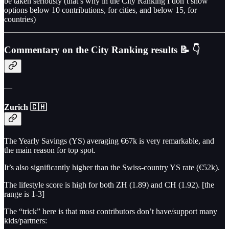
be taken seriously (that’s why in the City Ranking I don’t show
options below 10 contributions, for cities, and below 15, for
countries)
Commentary on the City Ranking results 📝 👇
—
Zurich 🇨🇭
The Yearly Savings (YS) averaging €67k is very remarkable, and
the main reason for top spot.
It’s also significantly higher than the Swiss-country YS rate (€52k).
The lifestyle score is high for both ZH (1.89) and CH (1.92). [the
range is 1-3]
The “trick” here is that most contributors don’t have/support many
kids/partners: