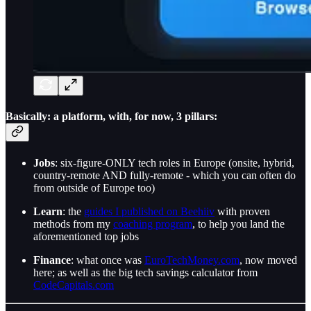
Basically: a platform, with, for now, 3 pillars:
Jobs
: six-figure-ONLY tech roles in Europe (onsite, hybrid,
country-remote AND fully-remote - which you can often do
from outside of Europe too)
Learn
: the
guides I published on Beehiiv
with proven
methods from my
coaching program
, to help you land the
aforementioned top jobs
Finance
: what once was
EuroTechMoney.com
, now moved
here; as well as the big tech savings calculator from
CodeCapitals.com