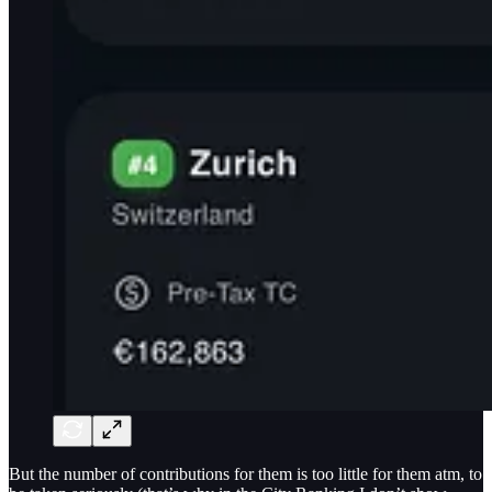
But the number of contributions for them is too little for them atm, to