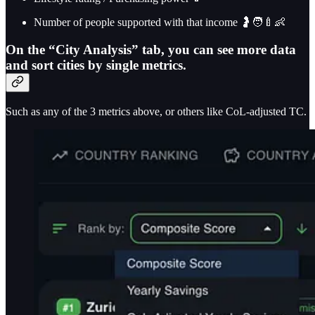
Number of people supported with that income 🤰🧑‍🍼👶
On the “City Analysis” tab, you can see more data
and sort cities by single metrics.
Such as any of the 3 metrics above, or others like CoL-adjusted TC.