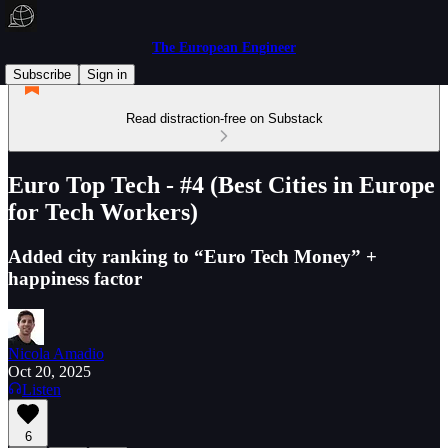
The European Engineer
Subscribe
Sign in
Read distraction-free on Substack
Euro Top Tech - #4 (Best Cities in Europe
for Tech Workers)
Added city ranking to “Euro Tech Money” +
happiness factor
Nicola Amadio
Oct 20, 2025
Listen
6