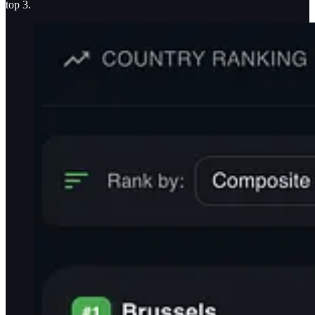
top 3.