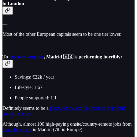
to London
—
Most of the other European capitals seem to be one tier lower.
—
To
my own surprise
,
Madrid 🇪🇸
is performing horribly:
Savings: €22k / year
Lifestyle: 1.67
People supported: 1.1
Definitely seems to be a
place, only good (maybe) for high-paid
remote workers
.
Although, almost 100 high-paying onsite/country-remote jobs from
Euro Top Tech
in Madrid (7th in Europe).