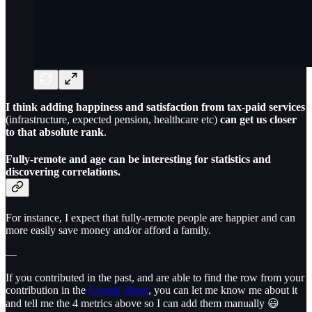
I think adding happiness and satisfaction from tax-paid services
(infrastructure, expected pension, healthcare etc)
can get us closer
to that absolute rank
.
Fully-remote and age can be interesting for statistics and
discovering correlations.
For instance, I expect that fully-remote people are happier and can
more easily save money and/or afford a family.
—
If you contributed in the past, and are able to find the row from your
contribution in the
Google Sheet
, you can let me know me about it
and tell me the 4 metrics above so I can add them manually 😃