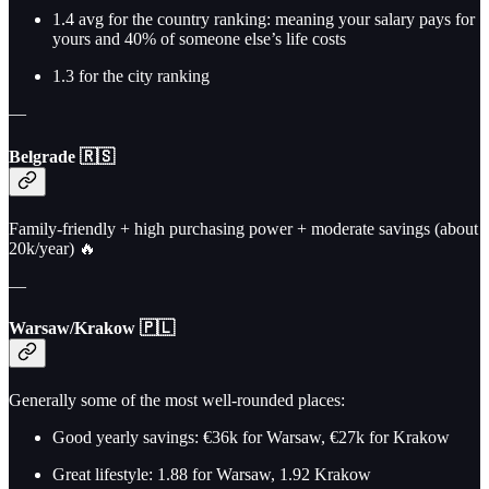
1.4 avg for the country ranking: meaning your salary pays for
yours and 40% of someone else’s life costs
1.3 for the city ranking
—
Belgrade 🇷🇸
Family-friendly + high purchasing power + moderate savings (about
20k/year) 🔥
—
Warsaw/Krakow 🇵🇱
Generally some of the most well-rounded places:
Good yearly savings: €36k for Warsaw, €27k for Krakow
Great lifestyle: 1.88 for Warsaw, 1.92 Krakow