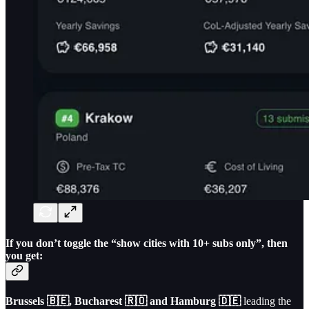
If you don’t toggle the “show cities with 10+ subs only”, then
you get:
Brussels 🇧🇪, Bucharest 🇷🇴 and Hamburg 🇩🇪
leading the