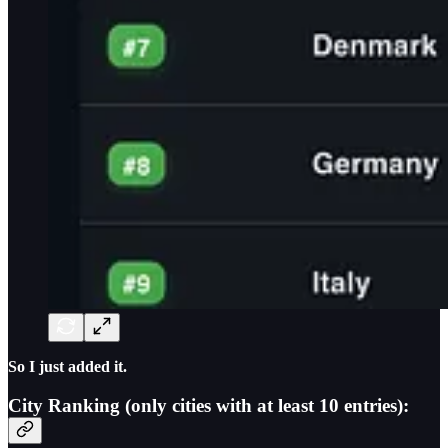
So I just added it.
City Ranking (only cities with at least 10 entries):