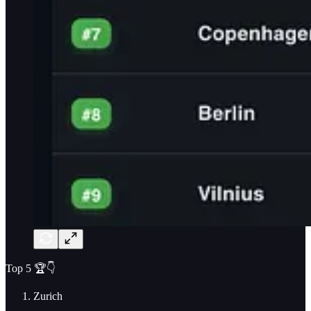
Top 5 🏆👇
Zurich