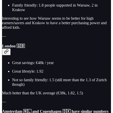
Family friendly: 1.8 people supported in Warsaw, 2 in
Krakow
Interesting to see how Warsaw seems to be better for high
earners/savers and Krakow to have a better purchasing power and
afford kids.
—
London 🇬🇧
Great savings: €48k / year
Great lifestyle: 1.92
Not so family friendly: 1.5 (still more than the 1.3 of Zurich
though)
Much better than the UK average (€38k, 1.82, 1.5)
—
Amsterdam 🇳🇱 and Copenhagen 🇩🇰
have similar numbers