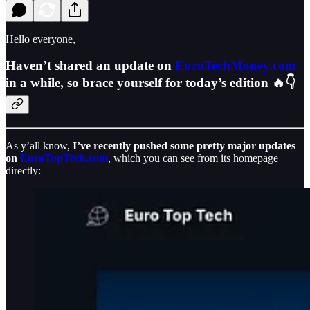
Hello everyone,
Haven’t shared an update on
EuroTechMoney.com
in a while, so brace yourself for today’s edition 🔥👇
As y’all know,
I’ve recently pushed some pretty major updates
on
EuroTopTech.com
, which you can see from its homepage
directly: