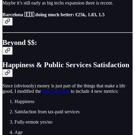
Maybe it’s still early as big techs expansion there is recent.
Barcelona 🇪🇸
doing much better: €25k, 1.83, 1.5
Beyond $$:
Happiness & Public Services Satisfaction
Since (obviously) money is just part of the things that make a life
good, I modified the
data collection
to include 4 new metrics:
Happiness
Satisfaction from tax-paid services
Fully-remote yes/no
Age