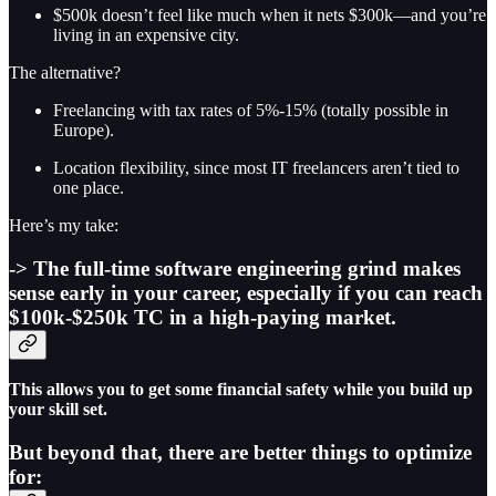
$500k doesn’t feel like much when it nets $300k—and you’re
living in an expensive city.
The alternative?
Freelancing with tax rates of 5%-15% (totally possible in
Europe).
Location flexibility, since most IT freelancers aren’t tied to
one place.
Here’s my take:
-> The full-time software engineering grind makes
sense early in your career, especially if you can reach
$100k-$250k TC in a high-paying market.
This allows you to get some financial safety while you build up
your skill set.
But beyond that, there are better things to optimize
for: