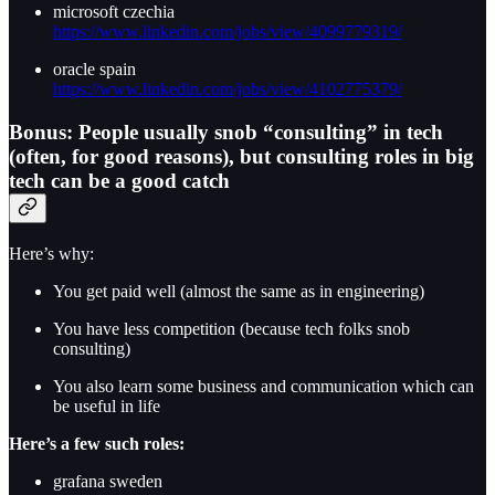
microsoft czechia
https://www.linkedin.com/jobs/view/4099779319/
oracle spain
https://www.linkedin.com/jobs/view/4102775379/
Bonus: People usually snob “consulting” in tech
(often, for good reasons), but consulting roles in big
tech can be a good catch
Here’s why:
You get paid well (almost the same as in engineering)
You have less competition (because tech folks snob
consulting)
You also learn some business and communication which can
be useful in life
Here’s a few such roles:
grafana sweden