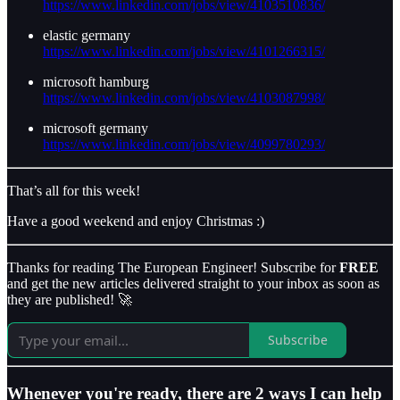
https://www.linkedin.com/jobs/view/4103510836/
elastic germany
https://www.linkedin.com/jobs/view/4101266315/
microsoft hamburg
https://www.linkedin.com/jobs/view/4103087998/
microsoft germany
https://www.linkedin.com/jobs/view/4099780293/
That’s all for this week!
Have a good weekend and enjoy Christmas :)
Thanks for reading The European Engineer! Subscribe for
FREE
and get the new articles delivered straight to your inbox as soon as
they are published! 🚀
Subscribe
Whenever you're ready, there are 2 ways I can help