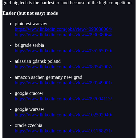
grad big tech is the hardest to land because of the high competition.
Easier (but not easy) mode
pinterest warsaw
https://www.linkedin.com/jobs/view/4093038064/
https://www.linkedin.com/jobs/view/4093038064/
belgrade serbia
https://www.linkedin.com/jobs/view/4035265070/
atlassian gdansk poland
https://www.linkedin.com/jobs/view/4089542007/
amazon aachen germany new grad
https://www.linkedin.com/jobs/view/4099249001/
google cracow
https://www.linkedin.com/jobs/view/4097004113/
google warsaw
https://www.linkedin.com/jobs/view/4102502940/
oracle czechia
https://www.linkedin.com/jobs/view/4101768271/