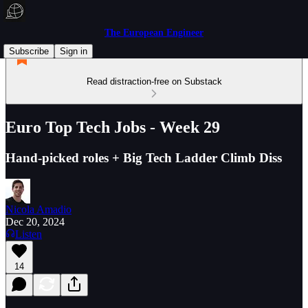
The European Engineer
Subscribe
Sign in
Read distraction-free on Substack
Euro Top Tech Jobs - Week 29
Hand-picked roles + Big Tech Ladder Climb Diss
Nicola Amadio
Dec 20, 2024
Listen
14