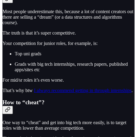
Most people underestimate this, because a lot of content creators out
there are selling a “dream” (or a data structures and algorithms
course).
The truth is that it’s super competitive.
Your competition for junior roles, for example, is:
Top uni grads
Grads with big tech internships, research papers, published
apps/sites etc
For mid/sr roles it’s even worse.
That’s why btw
I always recommend getting in through internships
.
How to “cheat”?
One way to “cheat” and get into big tech more easily, is to target
roles with lower than average competition.