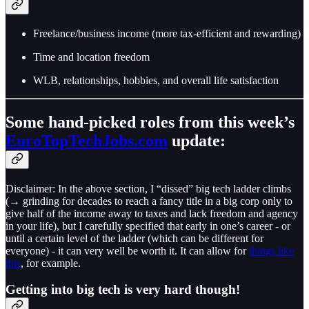
Freelance/business income (more tax-efficient and rewarding)
Time and location freedom
WLB, relationships, hobbies, and overall life satisfaction
Some hand-picked roles from this week’s
EuroTopTechJobs.com
update:
Disclaimer: In the above section, I “dissed” big tech ladder climbs
(→ grinding for decades to reach a fancy title in a big corp only to
give half of the income away to taxes and lack freedom and agency
in your life), but I carefully specified that early in one’s career - or
until a certain level of the ladder (which can be different for
everyone) - it can very well be worth it. It can allow for
things like
this
, for example.
Getting into big tech is very hard though!