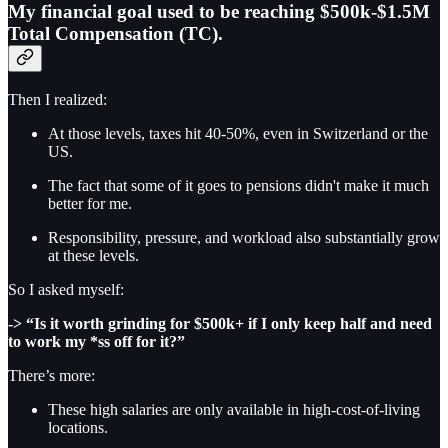
My financial goal used to be reaching $500k-$1.5M
Total Compensation (TC).
Then I realized:
At those levels, taxes hit 40-50%, even in Switzerland or the
US.
The fact that some of it goes to pensions didn't make it much
better for me.
Responsibility, pressure, and workload also substantially grow
at these levels.
So I asked myself:
->
“Is it worth grinding for $500k+ if I only keep half and need
to work my *ss off for it?”
There’s more:
These high salaries are only available in high-cost-of-living
locations.