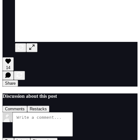
14
Share
Discussion about this post
Comments
Restacks