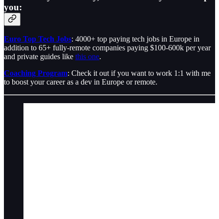
you:
Euro Top Tech Jobs
: 4000+ top paying tech jobs in Europe in
addition to 65+ fully-remote companies paying $100-600k per year
and private guides like
this one
.
Coaching Program
: Check it out if you want to work 1:1 with me
to boost your career as a dev in Europe or remote.