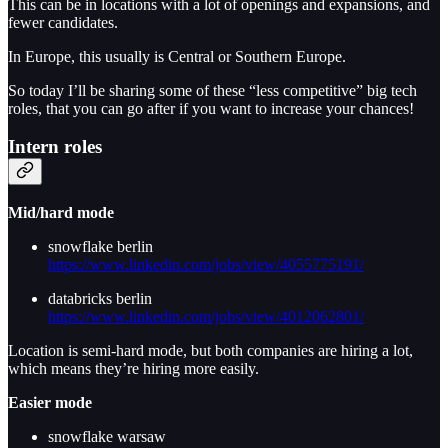
This can be in locations with a lot of openings and expansions, and
fewer candidates.
In Europe, this usually is Central or Southern Europe.
So today I’ll be sharing some of these “less competitive” big tech
roles, that you can go after if you want to increase your chances!
Intern roles
Mid/hard mode
snowflake berlin
https://www.linkedin.com/jobs/view/4055775191/
databricks berlin
https://www.linkedin.com/jobs/view/4012062801/
Location is semi-hard mode, but both companies are hiring a lot,
which means they’re hiring more easily.
Easier mode
snowflake warsaw