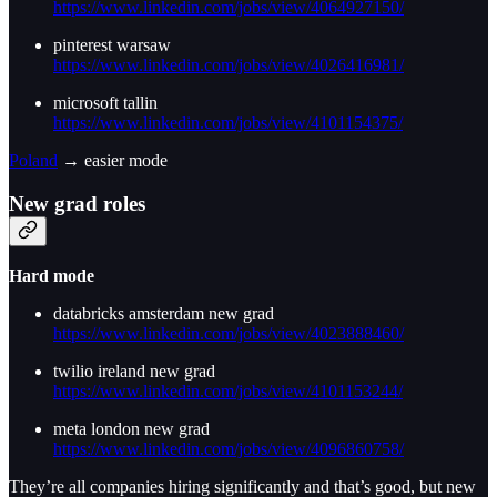
https://www.linkedin.com/jobs/view/4064927150/
pinterest warsaw
https://www.linkedin.com/jobs/view/4026416981/
microsoft tallin
https://www.linkedin.com/jobs/view/4101154375/
Poland
→ easier mode
New grad roles
Hard mode
databricks amsterdam new grad
https://www.linkedin.com/jobs/view/4023888460/
twilio ireland new grad
https://www.linkedin.com/jobs/view/4101153244/
meta london new grad
https://www.linkedin.com/jobs/view/4096860758/
They’re all companies hiring significantly and that’s good, but new