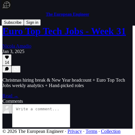
The European Engineer
Subscribe
Sign in
Euro Top Tech Jobs - Week 31
Nicola Amadio
Jan 3, 2025
14
Christmas hiring break & New Year headcount + Euro Top Tech
Jobs weekly analytics + Hand-picked roles
Read →
Comments
© 2026 The European Engineer
·
Privacy
∙
Terms
∙
Collection