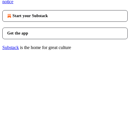
notice
Start your Substack
Get the app
Substack
is the home for great culture