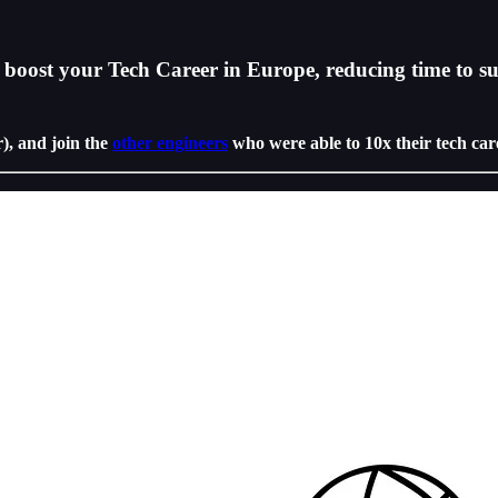
boost your Tech Career in Europe, reducing time to su
r), and join the
other engineers
who were able to 10x their tech car