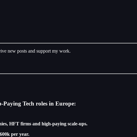
ceive new posts and support my work.
p-Paying Tech roles in Europe:
ies, HFT firms and high-paying scale-ups.
600k per year.