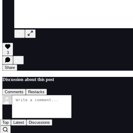
3
Share
Discussion about this post
Comments
Restacks
Top
Latest
Discussions