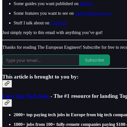
Some guides you want published on
Beehiiv
Some features you want to see on
eurotechmoney.com
Stuff I talk about on
LinkedIn
Just simply reply to this email with anything you’ve got!
Thanks for reading The European Engineer! Subscribe for free to re
Subscribe
This article is brought to you by:
Euro Top Tech Jobs
- The #1 resource for landing To
2000+ top paying tech jobs in Europe from big tech compan
1000+ jobs from 100+ fully-remote companies paying $100-