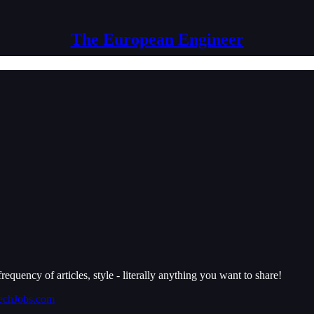
The European Engineer
requency of articles, style - literally anything you want to share!
echJobs.com