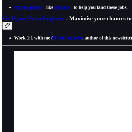
Private guides
- like
this one
- to help you land these jobs.
Six Figure Euro Engineer
- Maximise your chances to 
Work 1:1 with me (
Nicola Amadio
, author of this newslette