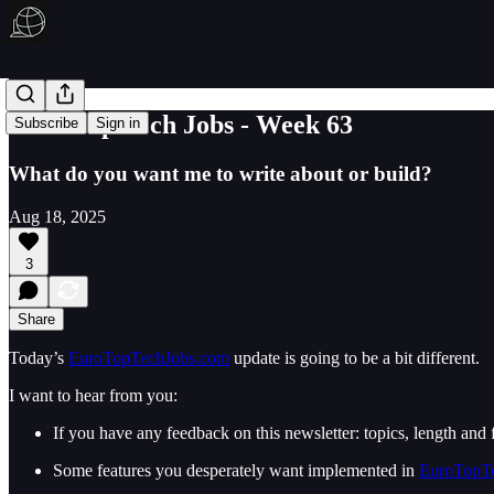
Euro Top Tech Jobs - Week 63
Subscribe
Sign in
What do you want me to write about or build?
Aug 18, 2025
3
Share
Today’s
EuroTopTechJobs.com
update is going to be a bit different.
I want to hear from you:
If you have any feedback on this newsletter: topics, length and f
Some features you desperately want implemented in
EuroTopT