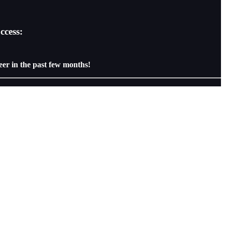
ccess:
eer in the past few months!