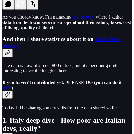
As you already know, I’m managing
this project
, where I gather
data from tech workers in Europe about their salary, taxes, cost
of living, quality of life, etc
.
And then I share statistics about it on
Euro Tech
Money
The data is now at almost 800 entries, and it’s becoming quite
interesting to see the insights there.
If you haven’t contributed yet, PLEASE DO (you can do it
here
)
Today I’ll be sharing some results from the data shared so far.
1. Italy deep dive - How poor are Italian
devs, really?