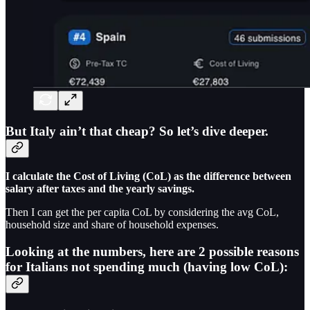
But Italy ain’t that cheap? So let’s dive deeper.
I calculate the Cost of Living (CoL) as the difference between
salary after taxes and the yearly savings.
Then I can get the per capita CoL by considering the avg CoL,
household size and share of household expenses.
Looking at the numbers, here are 2 possible reasons
for Italians not spending much (having low CoL):