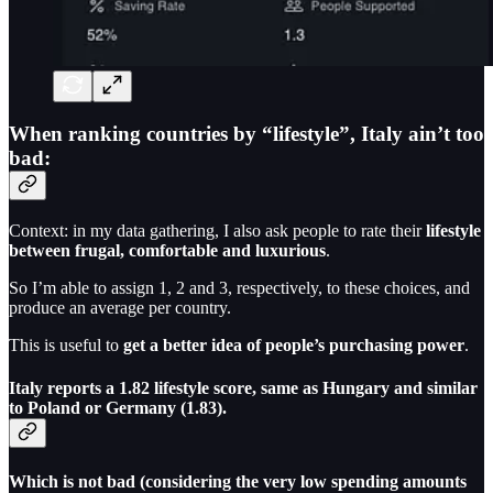
When ranking countries by “lifestyle”, Italy ain’t too
bad:
Context: in my data gathering, I also ask people to rate their
lifestyle
between frugal, comfortable and luxurious
.
So I’m able to assign 1, 2 and 3, respectively, to these choices, and
produce an average per country.
This is useful to
get a better idea of people’s purchasing power
.
Italy reports a 1.82 lifestyle score, same as Hungary and similar
to Poland or Germany (1.83).
Which is not bad (considering the very low spending amounts