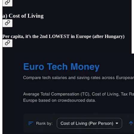
a) Cost of Living
Per capita, it’s the 2nd LOWEST in Europe (after Hungary)