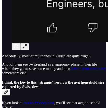
Anecdotally, most of my friends in Zurich are quite frugal.
A lot of them see Switzerland as a temporary phase in their life
where they get to save some money and then
retire / semi-retire early
somewhere else.
I think the key to this “strange” result is the avg household size
reported by Swiss devs
If you look at
eurotechmoney.com
, you’ll see that avg household
size is: