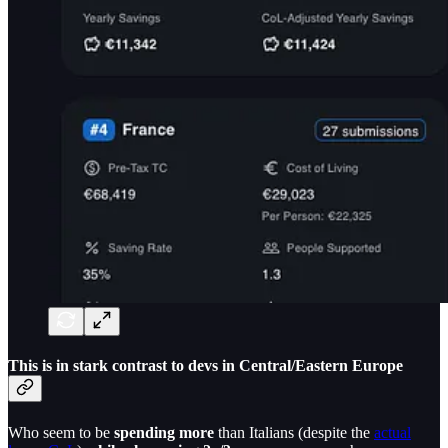
This is in
stark contrast to devs in Central/Eastern Europe
Who seem to be
spending more
than Italians (despite the
actual