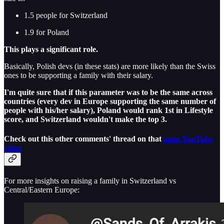
1.5 people for Switzerland
1.9 for Poland
This plays a significant role.
Basically, Polish devs (in these stats) are more likely than the Swiss
ones to be supporting a family with their salary.
I'm quite sure that if this parameter was to be the same across
countries (every dev in Europe supporting the same number of
people with his/her salary), Poland would rank 1st in Lifestyle
score, and Switzerland wouldn't make the top 3.
Check out this other comments' thread on that
same YouTube
video
For more insights on raising a family in Switzerland vs
Central/Eastern Europe: