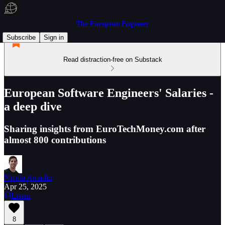
The European Engineer
Subscribe
Sign in
Read distraction-free on Substack
European Software Engineers' Salaries -
a deep dive
Sharing insights from EuroTechMoney.com after
almost 800 contributions
Nicola Amadio
Apr 25, 2025
Listen
8