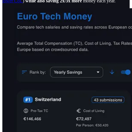
lower CoL
)
while also saving 2x/3x more
money each year.