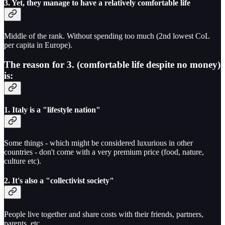
3. Yet, they manage to have a relatively comfortable life
Middle of the rank. Without spending too much (2nd lowest CoL
per capita in Europe).
The reason for 3. (comfortable life despite no money)
is:
1. Italy is a "lifestyle nation"
Some things - which might be considered luxurious in other
countries - don't come with a very premium price (food, nature,
culture etc).
2. It's also a "collectivist society"
People live together and share costs with their friends, partners,
parents, etc.