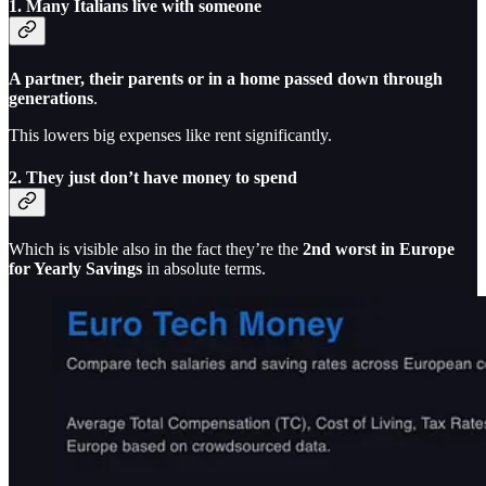
1.
Many Italians live with someone
A partner, their parents or in a home passed down through
generations
.
This lowers big expenses like rent significantly.
2.
They just don’t have money to spend
Which is visible also in the fact they’re the
2nd worst in Europe
for Yearly Savings
in absolute terms.