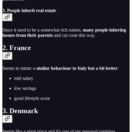
3. P
eople inherit real estate
Since it used to be a somewhat rich nation,
many people inhering
homes from their parents
and cut costs this way.
2. France
Seems to mimic a
similar behaviour to Italy but a bit better
:
mid salary
low savings
good lifestyle score
3. Denmark
Seems like a great place and it's one of my personal surprises.