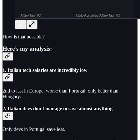
How is that possible?
Here’s my analysis:
1. Italian tech salaries are incredibly low
2nd to last in Europe, worse than Portugal; only better than
Hungary.
2. Italian devs don't manage to save almost anything
Only devs in Portugal save less.