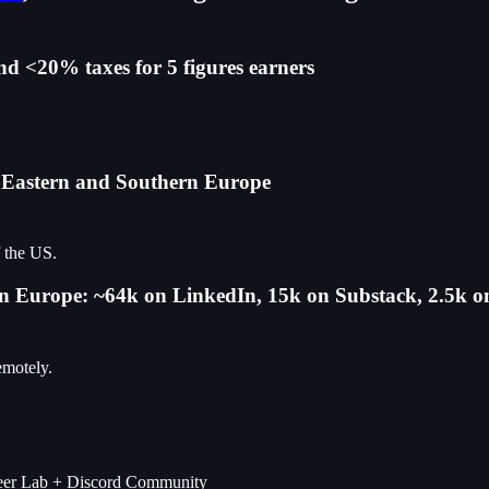
nd <20% taxes for 5 figures earners
n Eastern and Southern Europe
f the US.
s in Europe: ~64k on LinkedIn, 15k on Substack, 2.5k 
emotely.
areer Lab + Discord Community