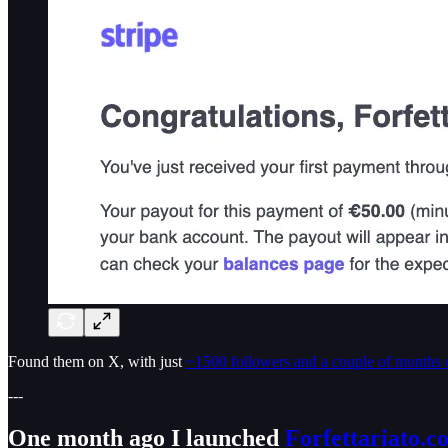
Found them on X, with just
~1500 followers and a couple of months 
---
One month ago I launched
Forfettariato.c