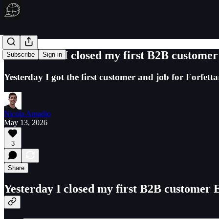
Here's how I closed my first B2B custom
Subscribe
Sign in
Yesterday I got the first customer and job for Forfett
Nicola Amadio
May 13, 2026
3
Share
Yesterday I closed my first B2B customer