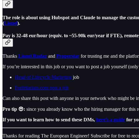
The role is about using Hubspot and Claude to manage the custom
(
Lionel
).
Pay is 32-48 eur/hour (equiv. to ~55-90k eur/year if FTE), remot
Thanks
Lionel Rudaz
and
Properstar
for trusting me and the platfo
If you’re interested in this job or you want to post a job yourself (only
Head of Lifecycle Marketing
job
Forfettariato.com post a job
Can also share this post with anyone in your network who might be int
Pro tip 😎:
since you already know who the hiring manager for this 
If you want to learn how to send these DMs,
here’s a guide
for yo
Thanks for reading The European Engineer! Subscribe for free to re