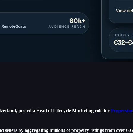
zerland, posted a Head of Lifecycle Marketing role for
Properstar
nd sellers by aggregating millions of property listings from over 60 