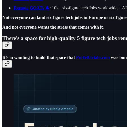
Remote GOATs 🐐
: 10k+ six-figure tech Jobs worldwide + A
Not everyone can land six-figure tech jobs in Europe or six-figur
And not everyone wants the stress that comes with it.
There’s a space for high-quality 5 figure tech jobs r
It’s in wanting to build that space that
Forfettariato.com
was bor