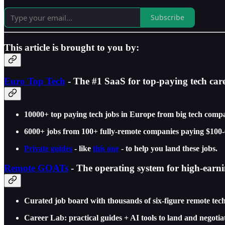
Subscribe
This article is brought to you by:
Euro Top Tech
- The #1 SaaS for top-paying tech car
10000+ top paying tech jobs in Europe from big tech compa
6000+ jobs from 100+ fully-remote companies paying $100-
Private guides
- like
this one
- to help you land these jobs.
Remote GOATs
- The operating system for high-earn
Curated job board with thousands of six-figure remote t
Career Lab: practical guides + AI tools to land and negotia