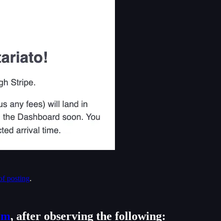
of posting
.
om
, after observing the following: