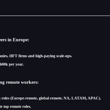
eers in Europe:
nies, HFT firms and high-paying scale-ups.
600k per year.
ing remote workers:
ech roles (Europe-remote, global-remote, NA, LATAM, APAC).
te top remote roles.