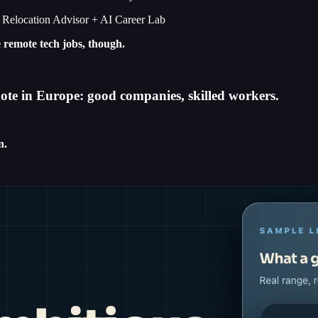
I Relocation Advisor + AI Career Lab
e remote tech jobs, though.
emote in Europe: good companies, skilled workers.
n.