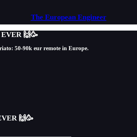
The European Engineer
er EVER 🙌🥳
ariato: 50-90k eur remote in Europe.
 EVER 🙌🥳