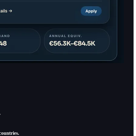
.
countries.