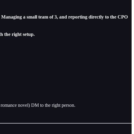
. Managing a small team of 3, and reporting directly to the CPO
h the right setup.
romance novel) DM to the right person.