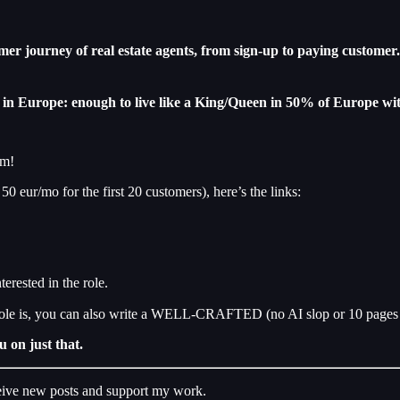
er journey of real estate agents, from sign-up to paying customer
e in Europe: enough to live like a King/Queen in 50% of Europe wit
rm!
 50 eur/mo for the first 20 customers), here’s the links:
erested in the role.
role is, you can also write a WELL-CRAFTED (no AI slop or 10 pages 
u on just that.
ceive new posts and support my work.