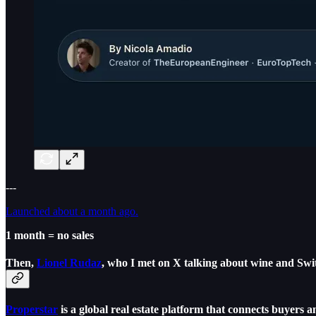
---
Launched about a month ago.
1 month = no sales
Then,
Lionel Rudaz
,
who I met on X talking about wine and Swit
Properstar
is a global real estate platform that connects buyers a