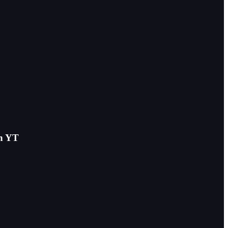
on YT