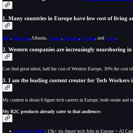
1. Many countries in Europe have low cost of living a
Italy
,
Slovenia
, Albania,
Poland
,
Czechia
,
Croatia
, and
more
.
2. Western companies are increasingly nearshoring i
Can find great talent, half the cost of Western Europe, 30% the cost o
3. I am the leading content creator for Tech Worker
My content is about 6 figure tech careers in Europe, both onsite and r
My B2C products already cater to that audience:
Euro Top Tech
: 15k+ six-figure tech Jobs in Europe + AI C