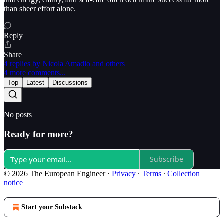
than sheer effort alone.
Reply
Share
4 replies by Nicola Amadio and others
4 more comments...
Top
Latest
Discussions
No posts
Ready for more?
Subscribe
© 2026 The European Engineer
·
Privacy
∙
Terms
∙
Collection
notice
Start your Substack