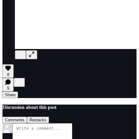
8
5
Share
Discussion about this post
Comments
Restacks