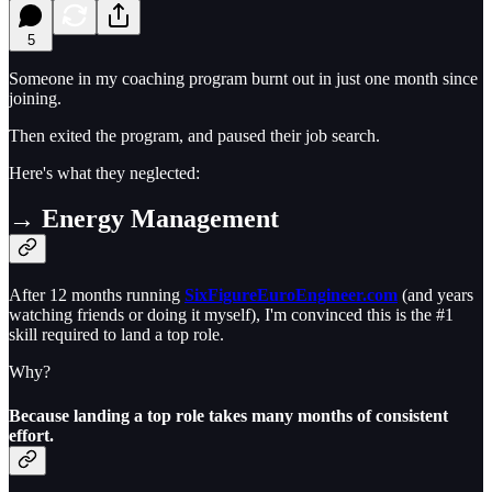
5
Someone in my coaching program burnt out in just one month since
joining.
Then exited the program, and paused their job search.
Here's what they neglected:
→ Energy Management
After 12 months running
SixFigureEuroEngineer.com
(and years
watching friends or doing it myself), I'm convinced this is the #1
skill required to land a top role.
Why?
Because landing a top role takes many months of consistent
effort.