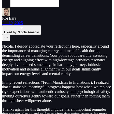
Roi Ezra
Jun 19, 2025
Liked by Nicola Amadio
Nicola, I deeply appreciate your reflections here, especially around
the importance of managing energy and mental health during
demanding career transitions. Your point about carefully assessing
energy and aligning effort with high-leverage activities resonates
deeply. I've noticed something similar in my journey: intrinsic
motivation and genuine alignment with our goals significantly
impact our energy levels and mental clarity.
In my recent reflections ('From Mandates to Invitations'), I realized
that sustainable, meaningful progress happens best when we replace
rigid expectations with authentic curiosity and psychological safety,
inviting ourselves gently toward our goals, rather than forcing them
through sheer willpower alone.
Thanks again for this thoughtful guide, it's an important reminder
that energy, clarity, and self-care often determine success far more