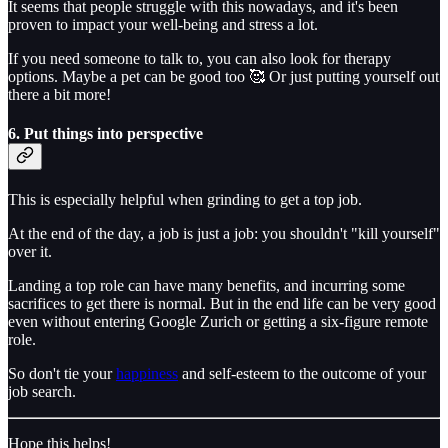
It seems that people struggle with this nowadays, and it's been
proven to impact your well-being and stress a lot.
If you need someone to talk to, you can also look for therapy
options. Maybe a pet can be good too 🥰 Or just putting yourself out
there a bit more!
6. Put things into perspective
This is especially helpful when grinding to get a top job.
At the end of the day, a job is just a job: you shouldn't "kill yourself"
over it.
Landing a top role can have many benefits, and incurring some
sacrifices to get there is normal. But in the end life can be very good
even without entering Google Zurich or getting a six-figure remote
role.
So don't tie your
happiness
and self-esteem to the outcome of your
job search.
Hope this helps!