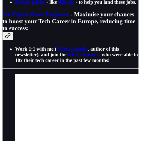
Private guides
- like
this one
- to help you land these jobs.
Six Figure Euro Engineer
- Maximise your chances
to boost your Tech Career in Europe, reducing time
to success:
Work 1:1 with me (
Nicola Amadio
, author of this
newsletter), and join the
other engineers
who were able to
10x their tech career in the past few months!