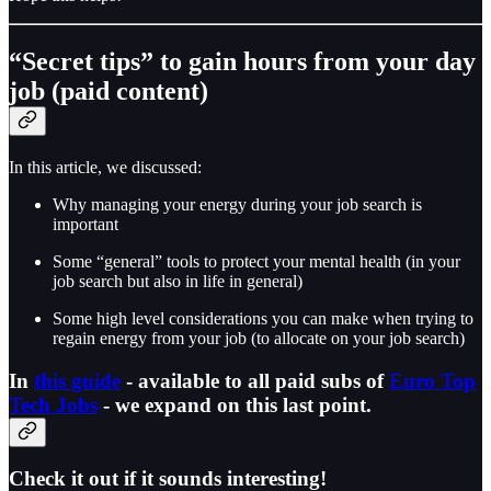
“Secret tips” to gain hours from your day
job (paid content)
In this article, we discussed:
Why managing your energy during your job search is
important
Some “general” tools to protect your mental health (in your
job search but also in life in general)
Some high level considerations you can make when trying to
regain energy from your job (to allocate on your job search)
In
this guide
- available to all paid subs of
Euro Top
Tech Jobs
-
we expand on this last point.
Check it out if it sounds interesting!