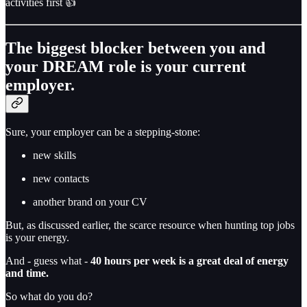
activities first 👍
The biggest blocker between you and
your DREAM role is your current
employer.
Sure, your employer can be a stepping-stone:
new skills
new contacts
another brand on your CV
But, as discussed earlier, the scarce resource when hunting top jobs
is your energy.
And - guess what -
40 hours per week is a great deal of energy
and time.
So what do you do?