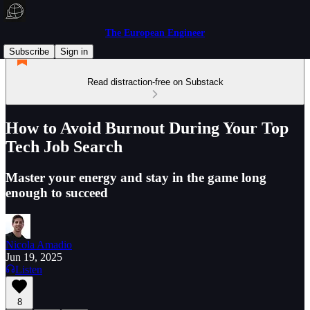
The European Engineer
Subscribe
Sign in
Read distraction-free on Substack
How to Avoid Burnout During Your Top
Tech Job Search
Master your energy and stay in the game long
enough to succeed
Nicola Amadio
Jun 19, 2025
Listen
8