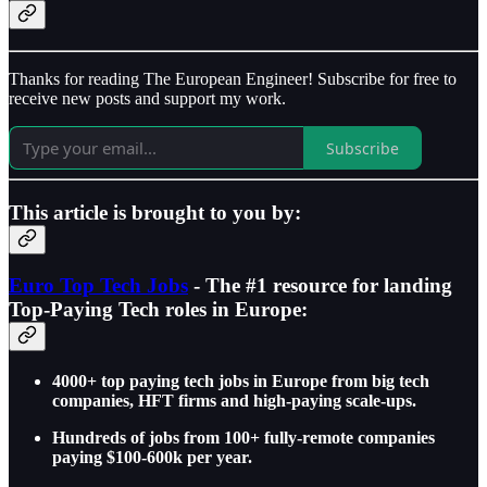
Thanks for reading The European Engineer! Subscribe for free to
receive new posts and support my work.
Subscribe
This article is brought to you by:
Euro Top Tech Jobs
- The #1 resource for landing
Top-Paying Tech roles in Europe:
4000+ top paying tech jobs in Europe from big tech
companies, HFT firms and high-paying scale-ups.
Hundreds of jobs from 100+ fully-remote companies
paying $100-600k per year.