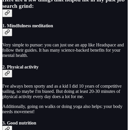
search grind:
1. Mindfulness meditation
Very simple to pursue: you can just use an app like Headspace and
follow their guides. It has many science-backed benefits for your
mental health.
2. Physical activity
I've always been sporty and as a kid I did 10 years of competitive
sailing, so maybe I'm biased. But doing at least 20-30 minutes of
physical activity every day does a lot for me.
Additionally, going on walks or doing yoga also helps: your body
needs movement!
3. Good nutrition