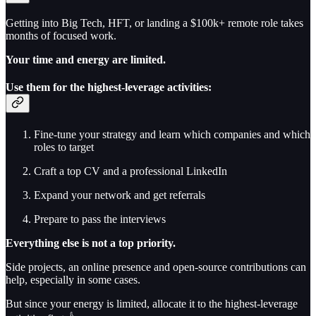
Getting into Big Tech, HFT, or landing a $100k+ remote role takes
months of focused work.
Your time and energy are limited.
Use them for the highest-leverage activities:
Fine-tune your strategy and learn which companies and which
roles to target
Craft a top CV and a professional LinkedIn
Expand your network and get referrals
Prepare to pass the interviews
Everything else is not a top priority.
Side projects, an online presence and open-source contributions can
help, especially in some cases.
But since your energy is limited, allocate it to the highest-leverage