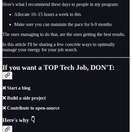
Here's what I recommend these days to people in my program:
Allocate 10–15 hours a week to this
Make sure you can maintain the pace for 6-9 months
The ones managing to do that, are the ones getting the best results.
In this article I'll be sharing a few concrete ways to optimally
manage your energy for your job search.
If you want a TOP Tech Job, DON'T:
❌ Start a blog
❌ Build a side project
❌ Contribute to open-source
Here's why 👇