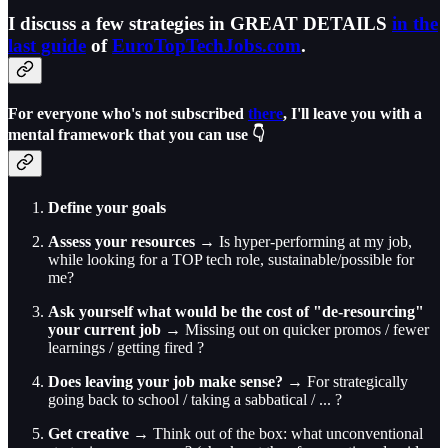
I discuss a few strategies in GREAT DETAILS
in the
last guide
of
EuroTopTechJobs.com
.
For everyone who's not subscribed
there
, I'll leave you with a
mental framework that you can use 👇
Define your goals
Assess your resources
→ Is hyper-performing at my job,
while looking for a TOP tech role, sustainable/possible for
me?
Ask yourself what would be the cost of "de-resourcing"
your current job
→ Missing out on quicker promos / fewer
learnings / getting fired ?
Does leaving your job make sense?
→ For strategically
going back to school / taking a sabbatical / ... ?
Get creative
→ Think out of the box: what unconventional