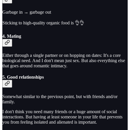
Garbage in → garbage out
Sticking to high-quality organic food is 👌👌
4. Mating
Either through a single partner or on hopping on dates: It's a core
biological need. And I don't mean just sex. But also everything else
that goes around romantic intimacy.
5. Good relationships
Somewhat similar to the previous point, but with friends and/or
family.
I don't think you need many friends or a huge amount of social
interactions. But having at least someone in your life that prevents
you from feeling isolated and alienated is important.