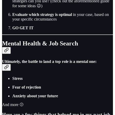
strategies can you use? (check out the aforementioned guide
for some ideas 😉)
Evaluate which strategy is optimal
in your case, based on
your specific circumstances
GO GET IT
Mental Health & Job Search
Ultimately, the battle to land a top role is a mental one:
Stress
Fear of rejection
Anxiety about your future
And more 🫤
Here are a few things that helped me in my past job