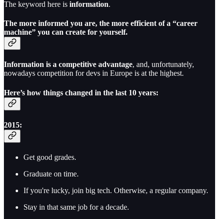
The keyword here is
information
.
The more informed you are, the more efficient of a “career
machine” you can create for yourself.
Information is a competitive advantage
, and, unfortunately,
nowadays competition for devs in Europe is at the highest.
Here’s how things changed in the last 10 years:
2015:
Get good grades.
Graduate on time.
If you're lucky, join big tech. Otherwise, a regular company.
Stay in that same job for a decade.