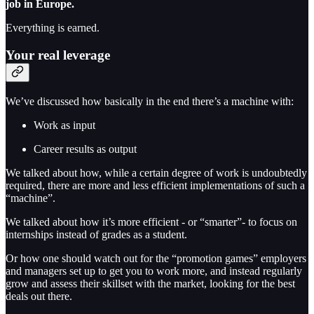
job in Europe.
Everything is earned.
Your real leverage
We’ve discussed how basically in the end there’s a machine with:
Work as input
Career results as output
We talked about how, while a certain degree of work is undoubtedly
required, there are more and less efficient implementations of such a
“machine”.
We talked about how it’s more efficient - or “smarter”- to focus on
internships instead of grades as a student.
Or how one should watch out for the “promotion games” employers
and managers set up to get you to work more, and instead regularly
grow and assess their skillset with the market, looking for the best
deals out there.