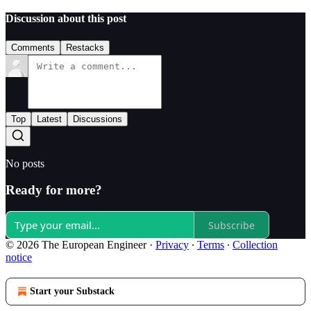
Discussion about this post
Comments
Restacks
Top
Latest
Discussions
No posts
Ready for more?
Subscribe
© 2026 The European Engineer
·
Privacy
∙
Terms
∙
Collection
notice
Start your Substack