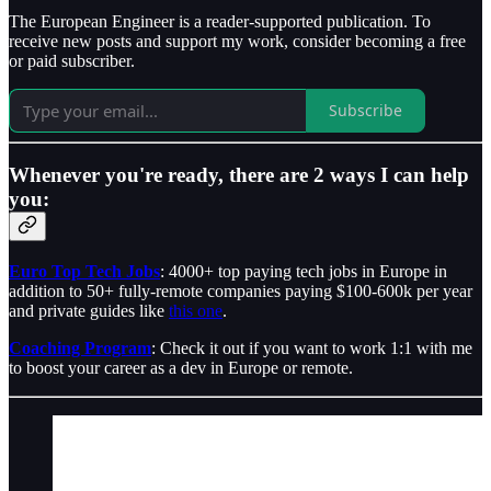
The European Engineer is a reader-supported publication. To
receive new posts and support my work, consider becoming a free
or paid subscriber.
Subscribe
Whenever you're ready, there are 2 ways I can help
you:
Euro Top Tech Jobs
: 4000+ top paying tech jobs in Europe in
addition to 50+ fully-remote companies paying $100-600k per year
and private guides like
this one
.
Coaching Program
: Check it out if you want to work 1:1 with me
to boost your career as a dev in Europe or remote.