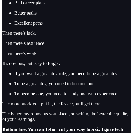
Bad career plans
Better paths
Excellent paths
Then there’s luck.
Then there’s resilience.
Then there’s work.
It’s obvious, but easy to forget:
If you want a great dev role, you need to be a great dev.
To be a great dev, you need to become one.
To become one, you need to study and gain experience.
The more work you put in, the faster you’ll get there.
The better environments you place yourself in, the better the quality
of your learnings.
Bottom line: You can’t shortcut your way to a six-figure tech