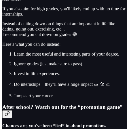
If you also aim for high grades, you'll likely end up with no time for
internships.
Instead of cutting down on things that are important in life like
dating, going out, exercising, etc...
I recommend you cut down on grades 😅
Here’s what you can do instead:
Learn the most useful and interesting parts of your degree.
Ignore grades (just make sure to pass).
Invest in life experiences.
Do internships—they’ll have a huge impact 🙏 🚀 📈
Jumpstart your career.
After school? Watch out for the “promotion game”
Chances are, you've been “lied” to about promotions.