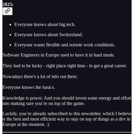
2025:
Everyone knows about big tech.
Everyone knows about Switzerland.
Everyone wants flexible and remote work conditions.
Software Engineers in Europe used to have it in hard mode.
They had to be lucky - right place right time - to get a great career.
Nowadays there's a lot of info out there.
Everyone knows the basics.
Knowledge is power. And you should invest some energy and effort
into making sure you’re on top of the game.
Luckily, you’re already subscribed to this newsletter, which I believe
is the best and most efficient way to stay on top of things as a dev in
Europe at the moment. :)