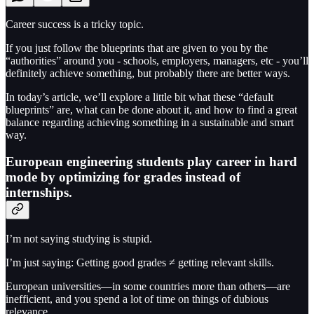
Career success is a tricky topic.
If you just follow the blueprints that are given to you by the
“authorities” around you - schools, employers, managers, etc - you’ll
definitely achieve something, but probably there are better ways.
In today’s article, we’ll explore a little bit what these “default
blueprints” are, what can be done about it, and how to find a great
balance regarding achieving something in a sustainable and smart
way.
European engineering students play career in hard
mode by optimizing for grades instead of
internships.
I’m not saying studying is stupid.
I’m just saying: Getting good grades ≠ getting relevant skills.
European universities—in some countries more than others—are
inefficient, and you spend a lot of time on things of dubious
relevance.