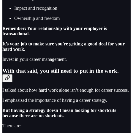
Impact and recognition
Ownership and freedom
Remember: Your relationship with your employer is
transactional.
It’s your job to make sure you're getting a good deal for your
hard work.
Invest in your career management.
With that said, you still need to put in the work.
I talked about how hard work alone isn’t enough for career success.
I emphasized the importance of having a career strategy.
But having a strategy doesn’t mean looking for shortcuts—
because there are no shortcuts.
There are: