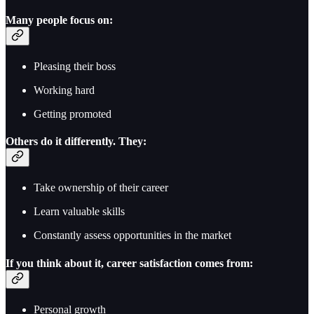
Many people focus on:
Pleasing their boss
Working hard
Getting promoted
Others do it differently. They:
Take ownership of their career
Learn valuable skills
Constantly assess opportunities in the market
If you think about it, career satisfaction comes from:
Personal growth