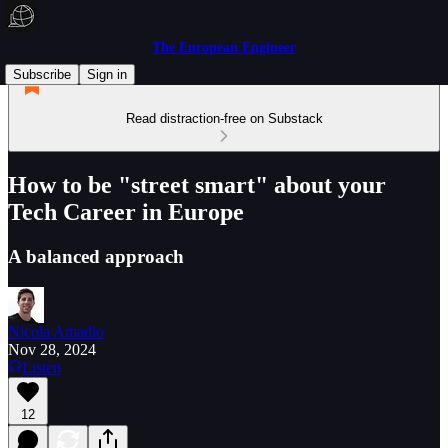
The European Engineer
Subscribe
Sign in
Read distraction-free on Substack
How to be "street smart" about your
Tech Career in Europe
A balanced approach
Nicola Amadio
Nov 28, 2024
Listen
12