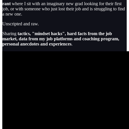
rant
where I sit with an imaginary new grad looking for their first
job, or with someone who just lost their job and is struggling to find
a new one.
Unscripted and raw.
Sharing
tactics, "mindset hacks", hard facts from the job
market, data from my job platforms and coaching program,
personal anecdotes and experiences
.