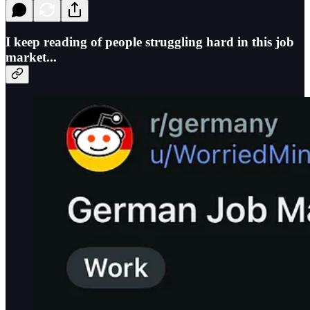
I keep reading of people struggling hard in this job
market...