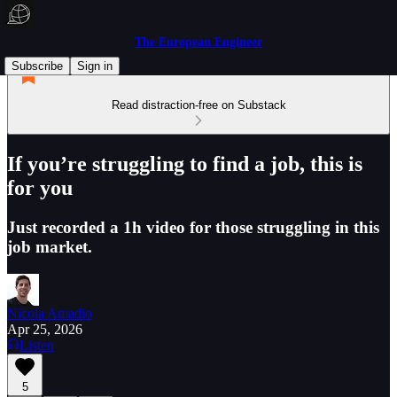
The European Engineer
Subscribe
Sign in
Read distraction-free on Substack
If you’re struggling to find a job, this is
for you
Just recorded a 1h video for those struggling in this
job market.
Nicola Amadio
Apr 25, 2026
Listen
5