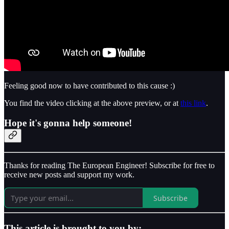
Feeling good now to have contributed to this cause :)
You find the video clicking at the above preview, or at
this link
.
Hope it's gonna help someone!
Thanks for reading The European Engineer! Subscribe for free to
receive new posts and support my work.
Subscribe
This article is brought to you by: