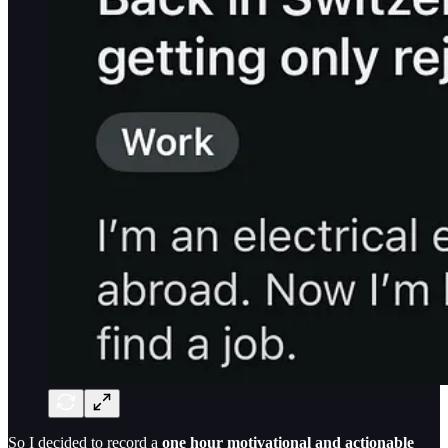
So I decided to record a
one hour motivational and actionable