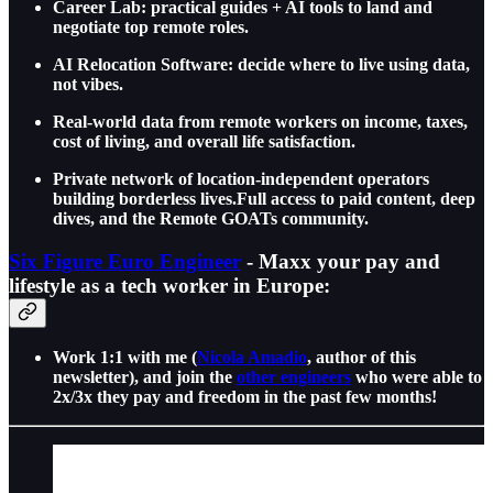
Career Lab: practical guides + AI tools to land and
negotiate top remote roles.
AI Relocation Software: decide where to live using data,
not vibes.
Real-world data from remote workers on income, taxes,
cost of living, and overall life satisfaction.
Private network of location-independent operators
building borderless lives.Full access to paid content, deep
dives, and the Remote GOATs community.
Six Figure Euro Engineer
- Maxx your pay and
lifestyle as a tech worker in Europe:
Work 1:1 with me (
Nicola Amadio
, author of this
newsletter), and join the
other engineers
who were able to
2x/3x they pay and freedom in the past few months!