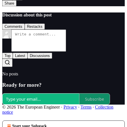
Share
Discussion about this post
Comments
Restacks
Top
Latest
Discussions
No posts
Ready for more?
Subscribe
© 2026 The European Engineer
·
Privacy
∙
Terms
∙
Collection
notice
Start your Substack