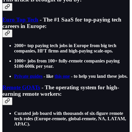
Euro Top Tech
- The #1 SaaS for top-paying tech
careers in Europe:
2000+ top paying tech jobs in Europe from big tech
companies, HFT firms and high-paying scale-ups.
1000+ jobs from 100+ fully-remote companies paying
$100-600k per year.
Private guides
- like
this one
- to help you land these jobs.
Remote GOATs
- The operating system for high-
earning remote workers:
Curated job board with thousands of six-figure remote
tech roles (Europe-remote, global-remote, NA, LATAM,
APAC).