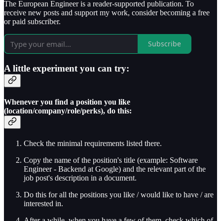
The European Engineer is a reader-supported publication. To
receive new posts and support my work, consider becoming a free
or paid subscriber.
Subscribe
A little experiment you can try:
Whenever you find a position you like
(location/company/role/perks), do this:
Check the minimal requirements listed there.
Copy the name of the position's title (example: Software
Engineer - Backend at Google) and the relevant part of the
job post's description in a document.
Do this for all the positions you like / would like to have / are
interested in.
After a while, when you have a few of them, check which of