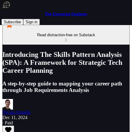
The European Engineer
Subscribe
Sign in
Read distraction-free on Substack
Introducing The Skills Pattern Analysis
(SPA): A Framework for Strategic Tech
Career Planning
A step-by-step guide to mapping your career path
through Job Requirements Analysis
Nicola Amadio
Dec 11, 2024
∙ Paid