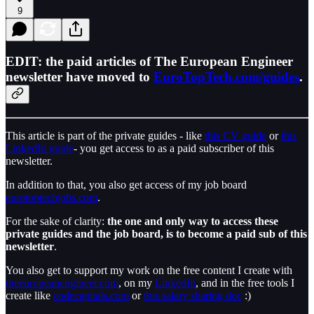
9
EDIT: the paid articles of The European Engineer
newsletter have moved to
EuroTopTech.com/guides
.
This article is part of the private guides - like
this CV guide
or
this
LinkedIn guide
- you get access to as a paid subscriber of this
newsletter.
In addition to that, you also get access of my job board
eurotoptechjobs.com
.
For the sake of clarity:
the one and only way to access these
private guides and the job board, is to become a paid sub of this
newsletter
.
You also get to support my work on the free content I create with
theeuropeanengineer.com
, on my
LinkedIn
, and in the free tools I
create like
codecapitals.com
or
this salary sharing doc
:)