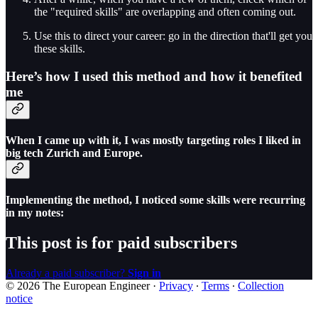
the "required skills" are overlapping and often coming out.
Use this to direct your career: go in the direction that'll get you
these skills.
Here’s how I used this method and how it benefited
me
When I came up with it, I was mostly targeting roles I liked in
big tech Zurich and Europe.
Implementing the method, I noticed some skills were recurring
in my notes:
This post is for paid subscribers
Already a paid subscriber?
Sign in
© 2026 The European Engineer
·
Privacy
∙
Terms
∙
Collection
notice