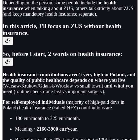
Depending on the person, some people include the
health
insurance
when talking about ZUS, others talk strictly about ZUS
(and keep mandatory health insurance separate).
In this article, I’ll focus on ZUS without health
insurance.
So, before I start, 2 words on health insurance:
Health insurance contributions aren’t very high in Poland, and
the quality of public healthcare depends on where you live
(Warsaw/Krakow/Gdansk/Wroclaw vs small town)
and what you
need
(routine check done fast vs important surgery).
For self-employed individuals
(majority of high-paid devs in
Poland) health insurance (called NFZ) contributions are
180 eur/month to 325 eur/month.
Meaning ~
2160-3900 eur/year
.
Basically, less than 4% if you’re making ~100k eur or more.