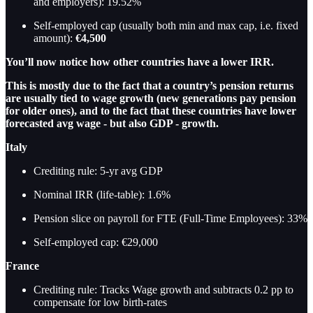
and employers): 19.52%
Self-employed cap (usually both min and max cap, i.e. fixed
amount):
€4,500
You’ll now notice how other countries have a lower IRR.
This is mostly due to the fact that a country’s pension returns
are usually tied to wage growth (new generations pay pension
for older ones), and to the fact that these countries have lower
forecasted avg wage - but also GDP - growth.
Italy
Crediting rule: 5-yr avg GDP
Nominal IRR (life-table): 1.6%
Pension slice on payroll for FTE (Full-Time Employees): 33%
Self-employed cap: €29,000
France
Crediting rule: Tracks Wage growth and subtracts 0.2 pp to
compensate for low birth-rates