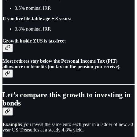
3.5% nominal IRR
If you live life-table age + 8 years:
3.8% nominal IRR
Growth inside ZUS is tax-free;
Most retirees stay below the Personal Income Tax (PIT)
allowance on benefits (no tax on the pension you receive).
Let’s compare this growth to investing in
bonds
Example:
you invest the same euro each year in a ladder of new 30-
year US Treasuries at a steady 4.8% yield.