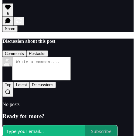
6
Share
Discussion about this post
Comments
Restacks
Top
Latest
Discussions
No posts
Ready for more?
Subscribe