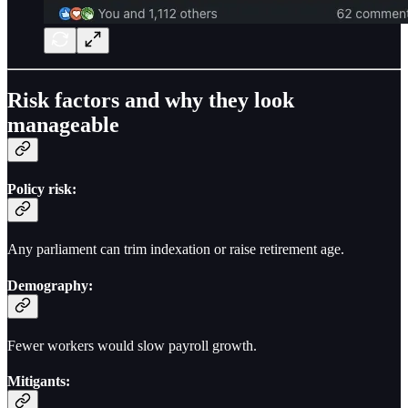
Risk factors and why they look
manageable
Policy risk:
Any parliament can trim indexation or raise retirement age.
Demography:
Fewer workers would slow payroll growth.
Mitigants: