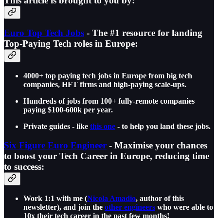
This article is brought to you by:
Euro Top Tech Jobs
- The #1 resource for landing
Top-Paying Tech roles in Europe:
4000+ top paying tech jobs in Europe from big tech
companies, HFT firms and high-paying scale-ups.
Hundreds of jobs from 100+ fully-remote companies
paying $100-600k per year.
Private guides - like
this one
- to help you land these jobs.
Six Figure Euro Engineer
- Maximise your chances
to boost your Tech Career in Europe, reducing time
to success:
Work 1:1 with me (
Nicola Amadio
, author of this
newsletter), and join the
other engineers
who were able to
10x their tech career in the past few months!