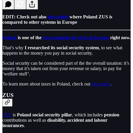
EDIT: Check out also
this article
where Poland ZUS is
compared to other systems in Europe
Poland
is one of the
best countries for devs in Europe
right now.
That’s why
I researched its social security system
, to see what
happens to the money you pay in social security.
Social security can be considered part of the the overall taxation: it’s
money that it’s taken out from your revenue or salary, to pay for
‘welfare stuff’.
To learn more about taxes in Poland, check out
this article
.
ZUS
ZUS
is
Poland social security pillar
, which includes
pension
contributions as well as
disability, accident and labour
insurances
.