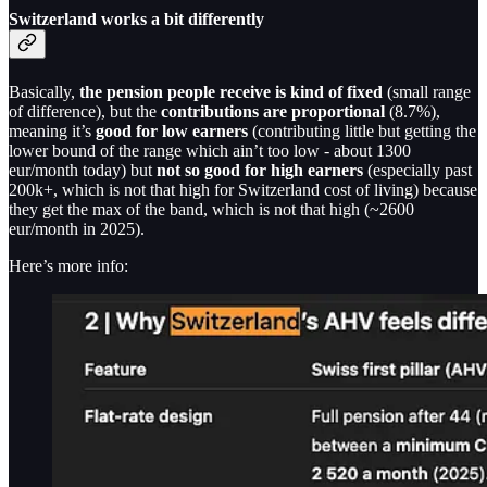
Switzerland works a bit differently
Basically,
the pension people receive is kind of fixed
(small range
of difference), but the
contributions are proportional
(8.7%),
meaning it’s
good for low earners
(contributing little but getting the
lower bound of the range which ain’t too low - about 1300
eur/month today) but
not so good for high earners
(especially past
200k+, which is not that high for Switzerland cost of living) because
they get the max of the band, which is not that high (~2600
eur/month in 2025).
Here’s more info: