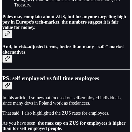
Treasury.
Poles may complain about ZUS, but for anyone targeting high
pay in Europe’s tech-market, the numbers suggest it is
fair
value for money.
And, in risk-adjusted terms, better than many "safe" market
alternatives.
PS: self-employed vs full-time employees
In this article, I somewhat focused on self-employed individuals,
since many devs in Poland work as freelancers.
That said, I also highlighted the ZUS rates for employees.
As you have seen,
the max cap on ZUS for employees is higher
than for self-employed people
.