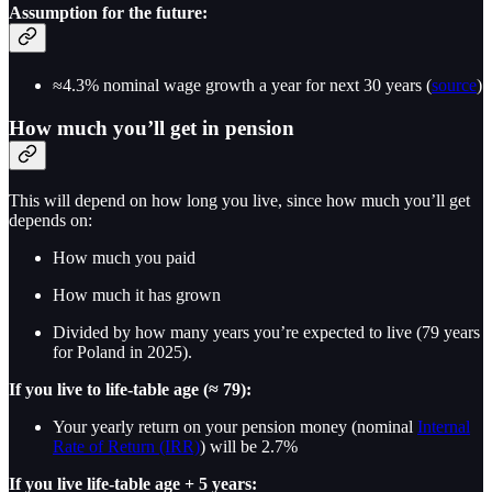
Assumption for the future:
≈4.3% nominal wage growth a year for next 30 years (
source
)
How much you’ll get in pension
This will depend on how long you live, since how much you’ll get
depends on:
How much you paid
How much it has grown
Divided by how many years you’re expected to live (79 years
for Poland in 2025).
If you live to life-table age (≈ 79):
Your yearly return on your pension money (nominal
Internal
Rate of Return (IRR)
) will be 2.7%
If you live life-table age + 5 years: