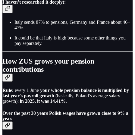
I haven’t researched it deeply):
Italy sends 87% to pensions, Germany and France about 46–
47%.
It could be that Italy is high because some other things you
pay separately.
How ZUS grows your pension
contributions
Rule:
every 1 June
your whole pension balance is multiplied by
last year's payroll growth
(basically, Poland’s average salary
growth):
in 2025, it was 14.41%
.
Over the past 30 years Polish wages have grown close to 9% a
year.