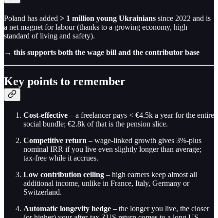
Poland has added
> 1 million young Ukrainians
since 2022 and is
a net magnet for labour (thanks to a growing economy, high
standard of living and safety).
→
this supports both the wage bill and the contributor base
Key points to remember
Cost-effective
– a freelancer pays < €4.5k a year for the entire
social bundle; €2.8k of that is the pension slice.
Competitive return
– wage-linked growth gives 3%-plus
nominal IRR if you live even slightly longer than average;
tax-free while it accrues.
Low contribution ceiling
– high earners keep almost all
additional income, unlike in France, Italy, Germany or
Switzerland.
Automatic longevity hedge
– the longer you live, the closer
(or higher) your after-tax ZUS return comes to a long US