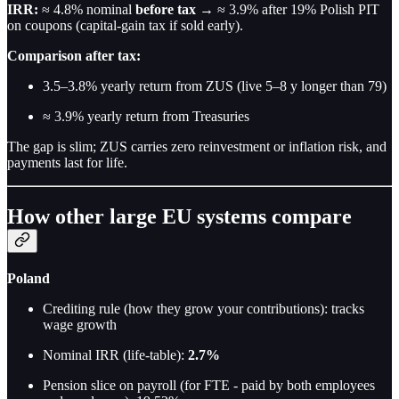
IRR:
≈ 4.8% nominal
before tax
→ ≈ 3.9% after 19% Polish PIT
on coupons (capital-gain tax if sold early).
Comparison after tax:
3.5–3.8% yearly return from ZUS (live 5–8 y longer than 79)
≈ 3.9% yearly return from Treasuries
The gap is slim; ZUS carries zero reinvestment or inflation risk, and
payments last for life.
How other large EU systems compare
Poland
Crediting rule (how they grow your contributions): tracks
wage growth
Nominal IRR (life-table):
2.7%
Pension slice on payroll (for FTE - paid by both employees