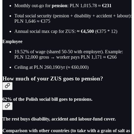
Monthly out-go for
pension
: PLN 1,015.78 ≈
€231
Total social security (pension + disability + accident + labour):
PLN 1,646 ≈ €375
Annual social max cap for ZUS:
≈ €4,500
(€375 * 12)
Employee
19.52% of wage (shared 50-50 with employer). Example:
PLN 12,000 gross → worker pays PLN 1,171 ≈ €266
Ceiling at PLN 260,190/yr (≈ €60,000)
How much of your ZUS goes to pension?
62%
of the Polish social bill goes to pensions.
The rest buys disability, accident and labour-fund cover.
Comparison with other countries (to take with a grain of salt as