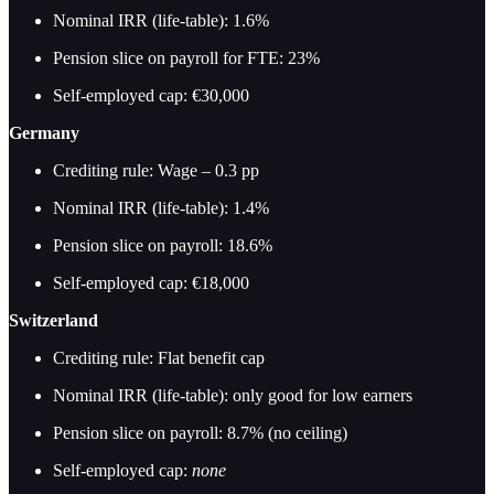
Nominal IRR (life-table): 1.6%
Pension slice on payroll for FTE: 23%
Self-employed cap: €30,000
Germany
Crediting rule: Wage – 0.3 pp
Nominal IRR (life-table): 1.4%
Pension slice on payroll: 18.6%
Self-employed cap: €18,000
Switzerland
Crediting rule: Flat benefit cap
Nominal IRR (life-table): only good for low earners
Pension slice on payroll: 8.7% (no ceiling)
Self-employed cap:
none