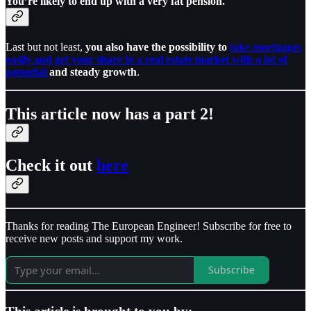
You’re likely to end up with a very fat pension.
Last but not least,
you also have the possibility to
take mortgages
easily and get your share in a real estate market with a lot of
potential
and steady growth
.
This article now has a part 2!
Check it out
here
Thanks for reading The European Engineer! Subscribe for free to
receive new posts and support my work.
Subscribe