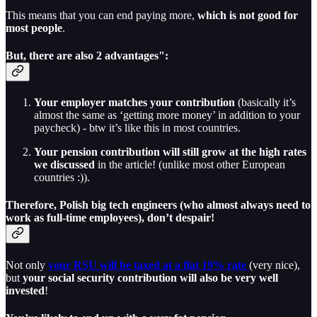
This means that you can end paying more,
which is not good for
most people
.
But, there are also 2 advantages":
Your employer matches your contribution
(basically it’s
almost the same as ‘getting more money’ in addition to your
paycheck) - btw it’s like this in most countries.
Your pension contribution will still grow at the high rates
we discussed
in the article! (unlike most other European
countries :)).
Therefore, Polish big tech engineers (who almost always need to
work as full-time employees), don’t despair!
Not only
your RSU will be taxed at a flat 19% rate
(very nice),
but
your social security contribution will also be very well
invested
!