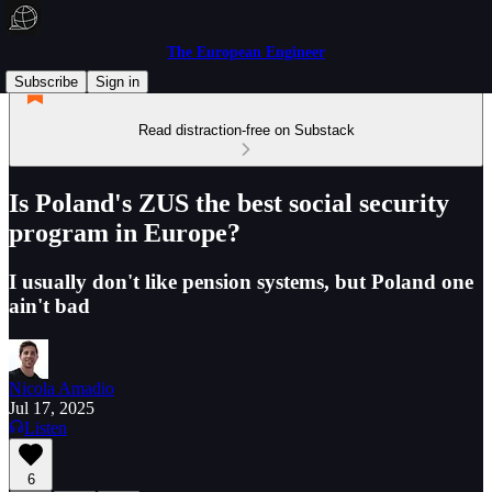
The European Engineer
Subscribe
Sign in
Read distraction-free on Substack
Is Poland's ZUS the best social security
program in Europe?
I usually don't like pension systems, but Poland one
ain't bad
Nicola Amadio
Jul 17, 2025
Listen
6