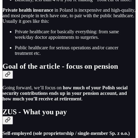
Private health insurance
in Poland is inexpensive and high-quality,
and most people in tech have one, to pair with the public healthcare.
Usually it goes like this:
Private healthcare for basically everything: from same
week/day doctor appointments to surgeries.
Public healthcare for serious operations and/or cancer
treatment etc.
Goal of the article - focus on pension
Going forward, we’ll focus on
how much of your Polish social
security contributions ends up in your pension account, and
how much you’ll receive at retirement
.
ZUS - What you pay
Self-employed (sole proprietorship / single-member Sp. z o.o.)