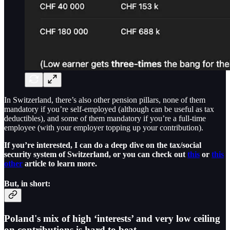
In Switzerland, there’s also other pension pillars, none of them
mandatory if you’re self-employed (although can be useful as tax
deductibles), and some of them mandatory if you’re a full-time
employee (with your employer topping up your contribution).
If you’re interested, I can do a deep dive on the tax/social
security system of Switzerland, or you can check out
this
or
this
other
article to learn more.
But, in short:
Poland's mix of
high ‘interests’
and
very low ceiling
on contributions
is hard to beat.