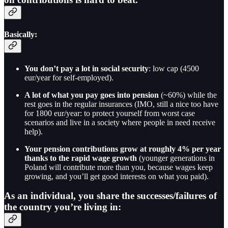
Basically:
You don’t pay a lot in social security
: low cap (4500
eur/year for self-employed).
A lot of what you pay goes into pension
(~60%) while the
rest goes in the regular insurances (IMO, still a nice too have
for 1800 eur/year: to protect yourself from worst case
scenarios and live in a society where people in need receive
help).
Your pension contributions grow at roughly 4% per year
thanks to the rapid wage growth
(younger generations in
Poland will contribute more than you, because wages keep
growing, and you’ll get good interests on what you paid).
As an individual, you share the successes/failures of
the country you’re living in: