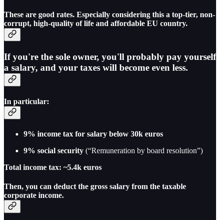
These are good rates. Especially considering this a top-tier, non-
corrupt, high-quality of life and affordable EU country.
If you're the sole owner, you'll probably pay yourself
a salary, and your taxes will become even less.
In particular:
9% income tax for salary below 30k euros
9% social security
(“Remuneration by board resolution”)
Total income tax: ~5.4k euros
Then, you can deduct the gross salary from the taxable
corporate income.