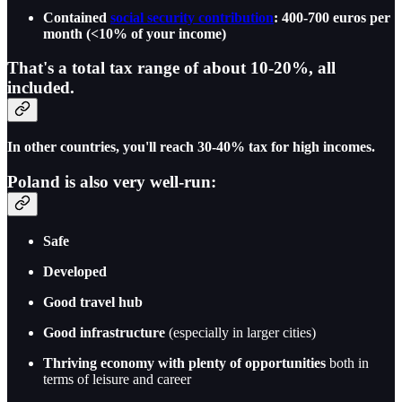
Contained
social security contribution
: 400-700 euros per
month (<10% of your income)
That's a total tax range of about
10-20%
, all
included.
In other countries, you'll reach 30-40% tax for high incomes.
Poland is also very well-run:
Safe
Developed
Good travel hub
Good infrastructure
(especially in larger cities)
Thriving economy with plenty of opportunities
both in
terms of leisure and career