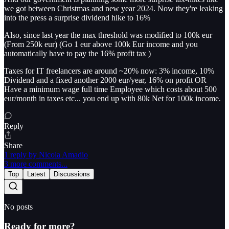
we got between Christmas and new year 2024. Now they're leaking
into the press a surprise dividend hike to 16%
Also, since last year the max threshold was modified to 100k eur
(From 250k eur) (Go 1 eur above 100k Eur income and you
automatically have to pay the 16% profit tax )
Taxes for IT freelancers are around ~20% now: 3% income, 10%
Dividend and a fixed another 2000 eur/year, 16% on profit OR
Have a minimum wage full time Employee which costs about 500
eur/month in taxes etc... you end up with 80k Net for 100k income.
Reply
Share
1 reply by Nicola Amadio
3 more comments...
Top
Latest
Discussions
No posts
Ready for more?