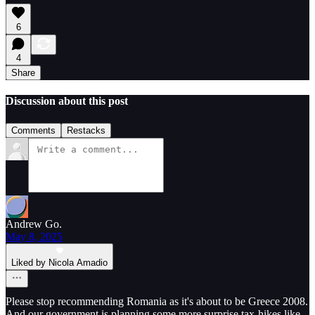
6
4
Share
Discussion about this post
Comments
Restacks
Andrew Go.
May 8, 2025
Liked by Nicola Amadio
Please stop recommending Romania as it's about to be Greece 2008.
And our government is planning some more surprise tax-hikes like