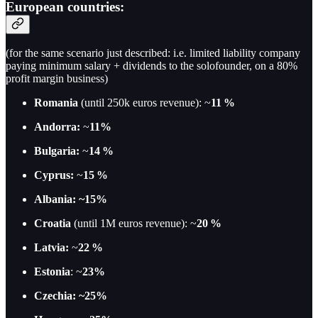
European countries:
(for the same scenario just described: i.e. limited liability company
paying minimum salary + dividends to the solofounder, on a 80%
profit margin business)
Romania
(until 250k euros revenue): ~
11 %
Andorra:
~
11%
Bulgaria:
~
14 %
Cyprus:
~
15 %
Albania: ~15%
Croatia
(until 1M euros revenue): ~
20 %
Latvia:
~
22 %
Estonia
: ~
23%
Czechia: ~25%