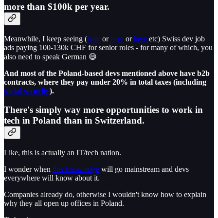
more than $100k per year.
Meanwhile, I keep seeing (
here
or
here
or
here
etc) Swiss dev job
ads paying 100-130k CHF for senior roles - for many of which, you
also need to speak German 😄
And most of the Poland-based devs mentioned above have b2b
contracts, where they pay under 20% in total taxes (including
social security
).
There's simply way more opportunities to work in
tech in Poland than in Switzerland.
Like, this is actually an IT/tech nation.
I wonder when
this knowledge
will go mainstream and devs
everywhere will know about it.
Companies already do, otherwise I wouldn't know how to explain
why they all open up offices in Poland.