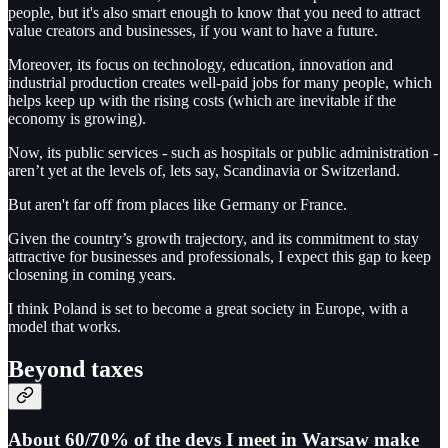
people, but it's also smart enough to know that you need to attract
value creators and businesses, if you want to have a future.
Moreover, its focus on technology, education, innovation and
industrial production creates well-paid jobs for many people, which
helps keep up with the rising costs (which are inevitable if the
economy is growing).
Now, its public services - such as hospitals or public administration -
aren’t yet at the levels of, lets say, Scandinavia or Switzerland.
But aren't far off from places like Germany or France.
Given the country’s growth trajectory, and its commitment to stay
attractive for businesses and professionals, I expect this gap to keep
closening in coming years.
I think Poland is set to become a great society in Europe, with a
model that works.
Beyond taxes
About 60/70% of the devs I meet in Warsaw make