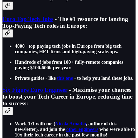
Euro Top Tech Jobs
- The #1 resource for landing
Top-Paying Tech roles in Europe:
4000+ top paying tech jobs in Europe from big tech
companies, HFT firms and high-paying scale-ups.
Hundreds of jobs from 100+ fully-remote companies
paying $100-600k per year.
Private guides - like
this one
- to help you land these jobs.
Six Figure Euro Engineer
- Maximise your chances
to boost your Tech Career in Europe, reducing time
to success:
Work 1:1 with me (
Nicola Amadio
, author of this
newsletter), and join the
other engineers
who were able to
10x their tech career in the past few months!