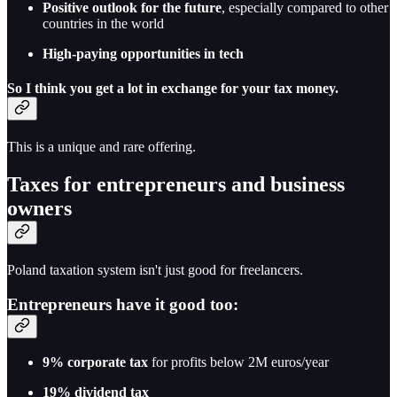
Positive outlook for the future
, especially compared to other
countries in the world
High-paying opportunities in tech
So I think you get a lot in exchange for your tax money.
This is a unique and rare offering.
Taxes for entrepreneurs and business
owners
Poland taxation system isn't just good for freelancers.
Entrepreneurs have it good too:
9% corporate tax
for profits below 2M euros/year
19% dividend tax