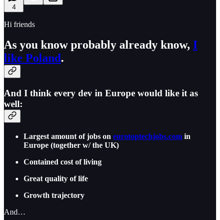
4
Hi friends
As you know probably already know,
I
like Poland
.
And I think every dev in Europe would like it as
well:
Largest amount of jobs on
eurotoptechjobs.com
in
Europe (together w/ the UK)
Contained cost of living
Great quality of life
Growth trajectory
And…