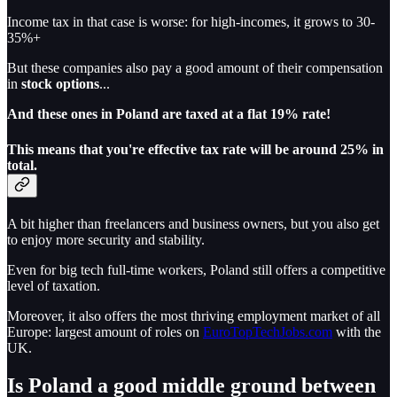
Income tax in that case is worse: for high-incomes, it grows to 30-
35%+
But these companies also pay a good amount of their compensation
in
stock options
...
And these ones in Poland are taxed at a flat 19% rate!
This means that you're effective tax rate will be around 25% in
total.
A bit higher than freelancers and business owners, but you also get
to enjoy more security and stability.
Even for big tech full-time workers, Poland still offers a competitive
level of taxation.
Moreover, it also offers the most thriving employment market of all
Europe: largest amount of roles on
EuroTopTechJobs.com
with the
UK.
Is Poland a good middle ground between