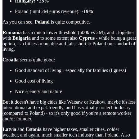
Hungary: ~25%
Poland (until 2M euros revenue): ~
19%
As you can see,
Poland
is quite competitive.
Romania
has a much lower threshold (500k vs 2M), and - together
with
Bulgaria
and to some extent also
Cyprus
- while being a great
option, is a bit less reputable and falls short to Poland on standard of
living.
Croatia
seems quite good:
Good standard of living - especially for families (I guess)
Good cost of living
Nice scenery and nature
But it doesn't have big cities like Warsaw or Krakow, maybe it's less
international and expat-friendly, and has virtually no tech industry
(compared to Poland) - so it's only good if you're a remote worker
and/or founder.
Latvia
and
Estonia
have higher taxes, smaller cities, colder
weather, and again, much smaller tech industry than Poland. Also