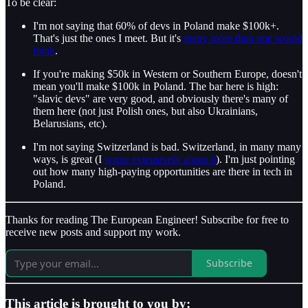
To be clear:
I'm not saying that 60% of devs in Poland make $100k+.
That's just the ones I meet. But it's
many more than one would
think
.
If you're making $50k in Western or Southern Europe, doesn't
mean you'll make $100k in Poland. The bar here is high:
"slavic devs" are very good, and obviously there's many of
them here (not just Polish ones, but also Ukrainians,
Belarusians, etc).
I'm not saying Switzerland is bad. Switzerland, in many many
ways, is great (I
wrote extensively about it
). I'm just pointing
out how many high-paying opportunities are there in tech in
Poland.
Thanks for reading The European Engineer! Subscribe for free to
receive new posts and support my work.
Subscribe
This article is brought to you by: