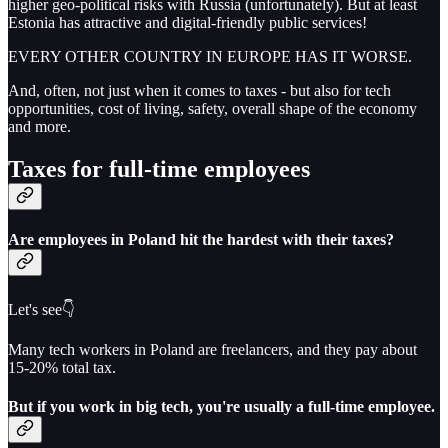
higher geo-political risks with Russia (unfortunately). But at least
Estonia has attractive and digital-friendly public services!
EVERY OTHER COUNTRY IN EUROPE HAS IT WORSE.
And, often, not just when it comes to taxes - but also for tech
opportunities, cost of living, safety, overall shape of the economy
and more.
Taxes for full-time employees
Are employees in Poland hit the hardest with their taxes?
Let's see👇
Many tech workers in Poland are freelancers, and they pay about
15-20% total tax.
But if you work in big tech, you're usually a full-time employee.