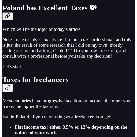
Poland has Excellent Taxes 💸
Which will be the topic of today’s article.
Note: none of this is tax advice. I’m not a tax professional, and this
is just the result of some research that I did on my own, mostly
asking around and asking ChatGPT. Do your own research, and
consult with a professional before you take any decision!
Let’s start.
Taxes for freelancers
Most countries have progressive taxation on income: the more you
make, the higher the tax rate.
But in Poland, if you're working as a freelancer, you get:
Flat income tax: either 8.5% or 12% depending on the
nature of your work