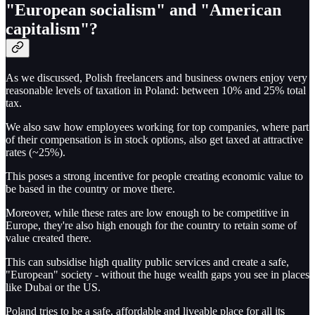
"European socialism" and "American
capitalism"?
As we discussed, Polish freelancers and business owners enjoy very
reasonable levels of taxation in Poland: between 10% and 25% total
tax.
We also saw how employees working for top companies, where part
of their compensation is in stock options, also get taxed at attractive
rates (~25%).
This poses a strong incentive for people creating economic value to
be based in the country or move there.
Moreover, while these rates are low enough to be competitive in
Europe, they're also high enough for the country to retain some of
value created there.
This can subsidise high quality public services and create a safe,
"European" society - without the huge wealth gaps you see in places
like Dubai or the US.
Poland tries to be a safe, affordable and liveable place for all its