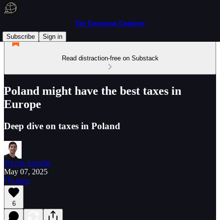
The European Engineer
Subscribe
Sign in
Read distraction-free on Substack
Poland might have the best taxes in
Europe
Deep dive on taxes in Poland
Nicola Amadio
May 07, 2025
Listen
6