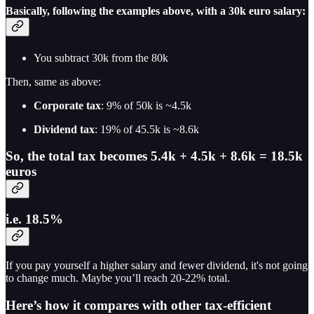
Basically, following the examples above, with a 30k euro salary:
You subtract 30k from the 80k
Then, same as above:
Corporate tax
: 9% of 50k is ~4.5k
Dividend tax
: 19% of 45.5k is ~8.6k
So, the total tax becomes 5.4k + 4.5k + 8.6k = 18.5k
euros
i.e. 18.5%
If you pay yourself a higher salary and fewer dividend, it's not going
to change much. Maybe you’ll reach 20-22% total.
Here’s how it compares with other tax-efficient