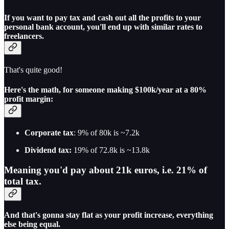
If you want to pay tax and cash out all the profits to your
personal bank account, you'll end up with similar rates to
freelancers.
That's quite good!
Here's the math, for someone making $100k/year at a 80%
profit margin:
Corporate tax
: 9% of 80k is ~7.2k
Dividend tax:
19% of 72.8k is ~13.8k
Meaning you'd pay about 21k euros, i.e. 21% of
total tax.
And that's gonna stay flat as your profit increase, everything
else being equal.