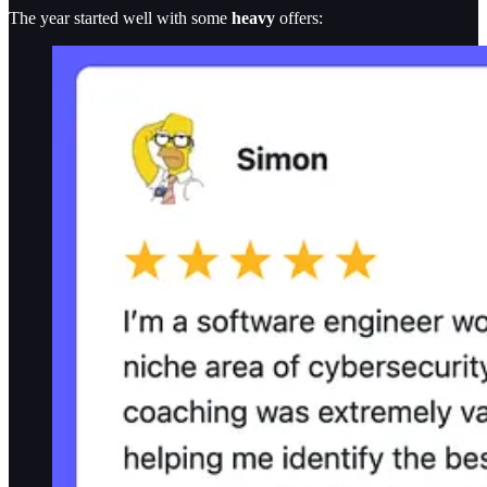
The year started well with some
heavy
offers: