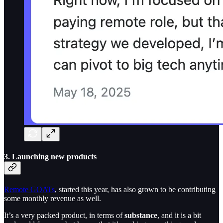
3. Launching new products
Remote GOATs
, started this year, has also grown to be contributing
some monthly revenue as well.
It’s a very packed product, in terms of
substance
, and it is a bit