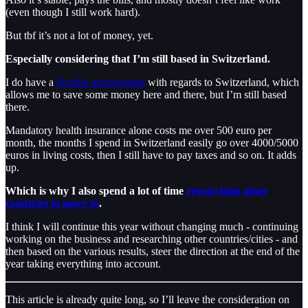
(even though I still work hard).
But tbf it’s not a lot of money, yet.
Especially considering that I’m still based in Switzerland.
I do have a
flexible arrangement
with regards to Switzerland, which
allows me to save some money here and there, but I’m still based
there.
Mandatory health insurance alone costs me over 500 euro per
month, the months I spend in Switzerland easily go over 4000/5000
euros in living costs, then I still have to pay taxes and so on. It adds
up.
Which is why I also spend a lot of time
researching other
countries to move to
.
I think I will continue this year without changing much - continuing
working on the business and researching other countries/cities - and
then based on the various results, steer the direction at the end of the
year taking everything into account.
This article is already quite long, so I’ll leave the consideration on