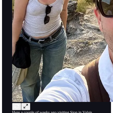
Here a couple of weeks ago visiting Sion in Valais,