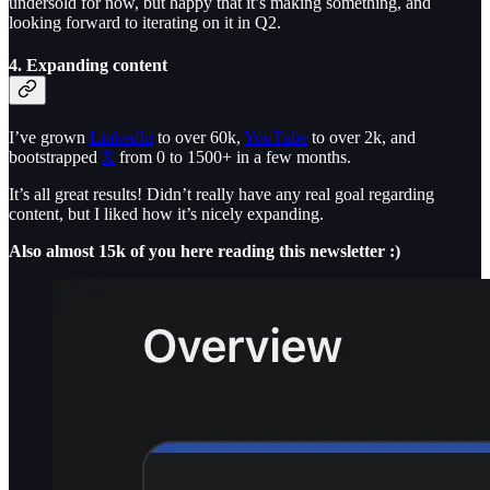
undersold for now, but happy that it’s making something, and
looking forward to iterating on it in Q2.
4. Expanding content
I’ve grown
LinkedIn
to over 60k,
YouTube
to over 2k, and
bootstrapped
X
from 0 to 1500+ in a few months.
It’s all great results! Didn’t really have any real goal regarding
content, but I liked how it’s nicely expanding.
Also almost 15k of you here reading this newsletter :)