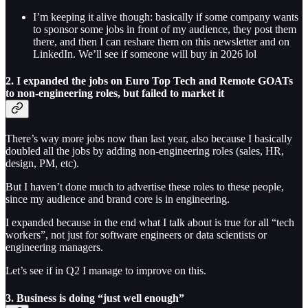
I’m keeping it alive though: basically if some company wants
to sponsor some jobs in front of my audience, they post them
there, and then I can reshare them on this newsletter and on
LinkedIn. We’ll see if someone will buy in 2026 lol
2. I expanded the jobs on Euro Top Tech and Remote GOATs
to non-engineering roles, but failed to market it
There’s way more jobs now than last year, also because I basically
doubled all the jobs by adding non-engineering roles (sales, HR,
design, PM, etc).
But I haven’t done much to advertise these roles to these people,
since my audience and brand core is in engineering.
I expanded because in the end what I talk about is true for all “tech
workers”, not just for software engineers or data scientists or
engineering managers.
Let’s see if in Q2 I manage to improve on this.
3. Business is doing “just well enough”