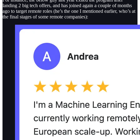
landing 2 big tech offers, and has joined again a couple of months
ago to target remote roles (he’s the one I mentioned earlier, who’s at
the final stages of some remote companies):