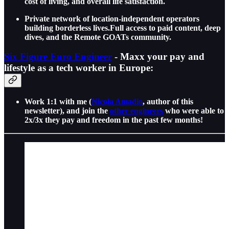
cost of living, and overall life satisfaction.
Private network of location-independent operators
building borderless lives.Full access to paid content, deep
dives, and the Remote GOATs community.
Six Figure Euro Engineer
- Maxx your pay and
lifestyle as a tech worker in Europe:
Work 1:1 with me (
Nicola Amadio
, author of this
newsletter), and join the
other engineers
who were able to
2x/3x they pay and freedom in the past few months!