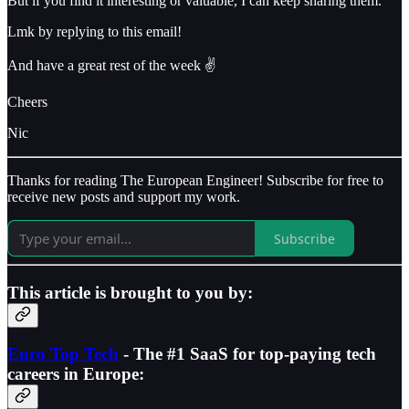
But if you find it interesting or valuable, I can keep sharing them.
Lmk by replying to this email!
And have a great rest of the week ✌️
Cheers
Nic
Thanks for reading The European Engineer! Subscribe for free to
receive new posts and support my work.
Subscribe
This article is brought to you by:
Euro Top Tech
- The #1 SaaS for top-paying tech
careers in Europe: