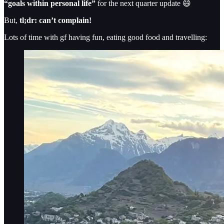
“goals within personal life”
for the next quarter update 😄
But,
tl;dr: can’t complain!
Lots of time with gf having fun, eating good food and travelling: