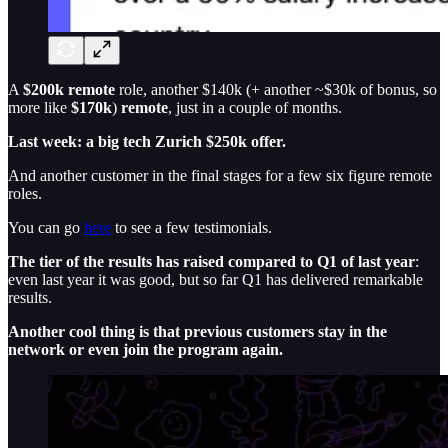
A
$200k remote
role, another $140k (+ another ~$30k of bonus, so
more like
$170k
)
remote
, just in a couple of months.
Last week: a big tech Zurich $250k offer.
And another customer in the final stages for a few six figure remote
roles.
You can go
here
to see a few testimonials.
The tier of the results has raised compared to Q1 of last year
:
even last year it was good, but so far Q1 has delivered remarkable
results.
Another cool thing is that previous customers stay in the
network or even join the program again.