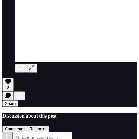
8
Share
Discussion about this post
Comments
Restacks