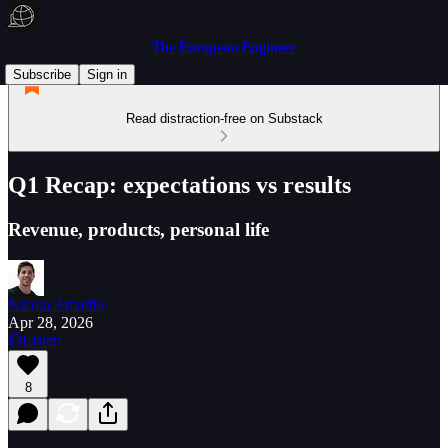
The European Engineer
Subscribe
Sign in
Read distraction-free on Substack
Q1 Recap: expectations vs results
Revenue, products, personal life
Nicola Amadio
Apr 28, 2026
Listen
8