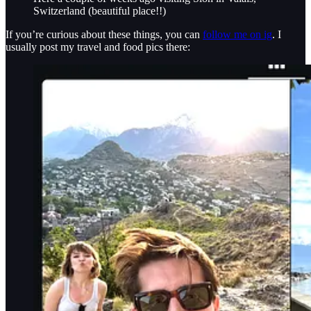
Switzerland (beautiful place!!)
If you’re curious about these things, you can
follow me on ig
. I
usually post my travel and food pics there: