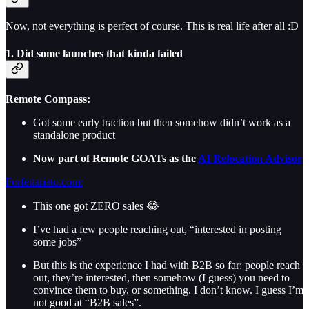
Now, not everything is perfect of course. This is real life after all :D
1. Did some launches that kinda failed
Remote Compass:
Got some early traction but then somehow didn’t work as a
standalone product
Now part of Remote GOATs as the
AI Relocation Advisor
Forfettariato.com:
This one got ZERO sales 😂
I’ve had a few people reaching out, “interested in posting
some jobs”
But this is the experience I had with B2B so far: people reach
out, they’re interested, then somehow (I guess) you need to
convince them to buy, or something. I don’t know. I guess I’m
not good at “B2B sales”.