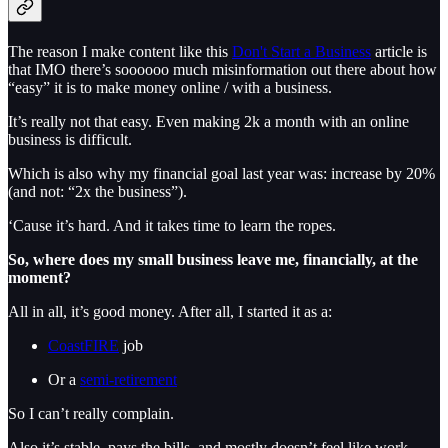
The reason I make content like this
Don't Start a Business
article is
that IMO there’s soooooo much misinformation out there about how
“easy” it is to make money online / with a business.
It’s really not that easy. Even making 2k a month with an online
business is difficult.
Which is also why my financial goal last year was: increase by 20%
(and not: “2x the business”).
‘Cause it’s hard. And it takes time to learn the ropes.
So, where does my small business leave me, financially, at the
moment?
All in all, it’s good money. After all, I started it as a:
CoastFIRE
job
Or a
semi-retirement
So I can’t really complain.
Also it’s stable, pays the bills, and mostly doesn’t feel like work