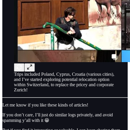
Trips included Poland, Cyprus, Croatia (various cities),
and I’ve started exploring potential relocation option
within Switzerland, to replace the pricey and corporate
Zurich!
Let me know if you like these kinds of articles!
If you don’t care, I’ll just do similar logs privately, and avoid
spamming y’all with it 😁