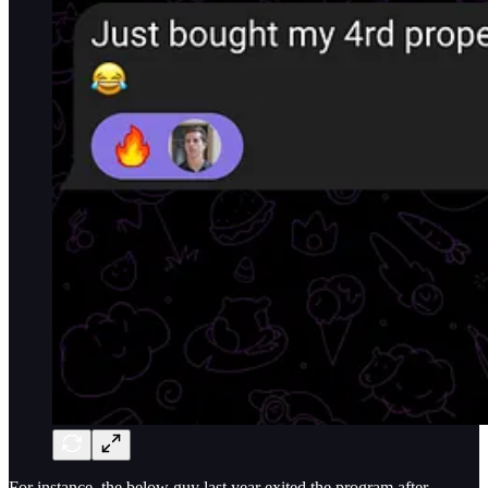
For instance, the below guy last year exited the program after