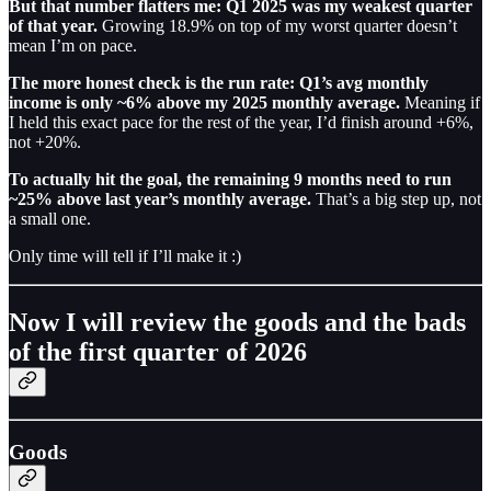
But that number flatters me: Q1 2025 was my weakest quarter
of that year.
Growing 18.9% on top of my worst quarter doesn’t
mean I’m on pace.
The more honest check is the run rate: Q1’s avg monthly
income is only ~6% above my 2025 monthly average.
Meaning if
I held this exact pace for the rest of the year, I’d finish around +6%,
not +20%.
To actually hit the goal, the remaining 9 months need to run
~25% above last year’s monthly average.
That’s a big step up, not
a small one.
Only time will tell if I’ll make it :)
Now I will review the goods and the bads
of the first quarter of 2026
Goods