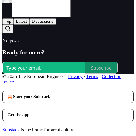
Top
Latest
Discussions
No posts
Ready for more?
Subscribe
© 2026 The European Engineer
·
Privacy
∙
Terms
∙
Collection
notice
Start your Substack
Get the app
Substack
is the home for great culture