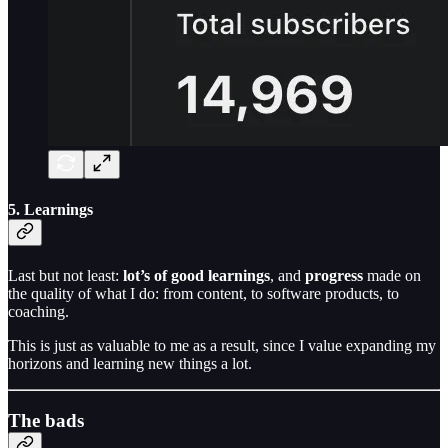
5. Learnings
Last but not least:
lot’s of good learnings
, and
progress
made on
the quality of what I do: from content, to software products, to
coaching.
This is just as valuable to me as a result, since I value expanding my
horizons and learning new things a lot.
The bads