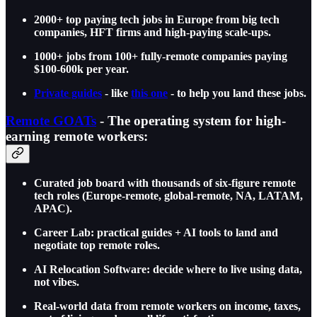
2000+ top paying tech jobs in Europe from big tech
companies, HFT firms and high-paying scale-ups.
1000+ jobs from 100+ fully-remote companies paying
$100-600k per year.
Private guides
- like
this one
- to help you land these jobs.
Remote GOATs
- The operating system for high-
earning remote workers:
Curated job board with thousands of six-figure remote
tech roles (Europe-remote, global-remote, NA, LATAM,
APAC).
Career Lab: practical guides + AI tools to land and
negotiate top remote roles.
AI Relocation Software: decide where to live using data,
not vibes.
Real-world data from remote workers on income, taxes,