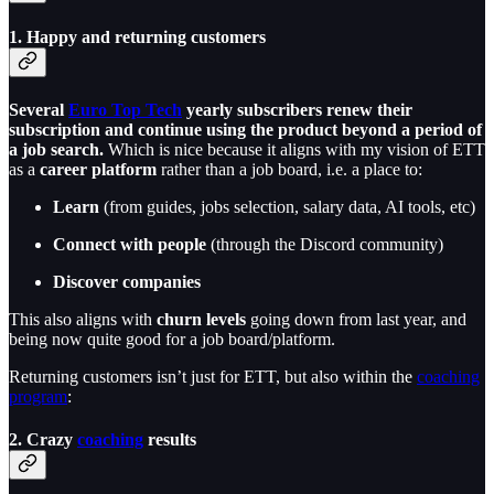
1. Happy and returning customers
Several
Euro Top Tech
yearly subscribers renew their
subscription and continue using the product beyond a period of
a job search.
Which is nice because it aligns with my vision of ETT
as a
career platform
rather than a job board, i.e. a place to:
Learn
(from guides, jobs selection, salary data, AI tools, etc)
Connect with people
(through the Discord community)
Discover companies
This also aligns with
churn levels
going down from last year, and
being now quite good for a job board/platform.
Returning customers isn’t just for ETT, but also within the
coaching
program
:
2. Crazy
coaching
results