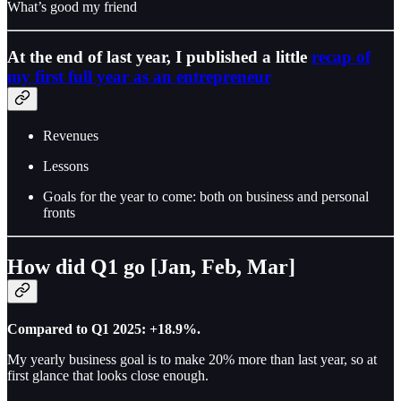
What’s good my friend
At the end of last year, I published a little
recap of
my first full year as an entrepreneur
Revenues
Lessons
Goals for the year to come: both on business and personal
fronts
How did Q1 go [Jan, Feb, Mar]
Compared to Q1 2025: +18.9%.
My yearly business goal is to make 20% more than last year, so at
first glance that looks close enough.