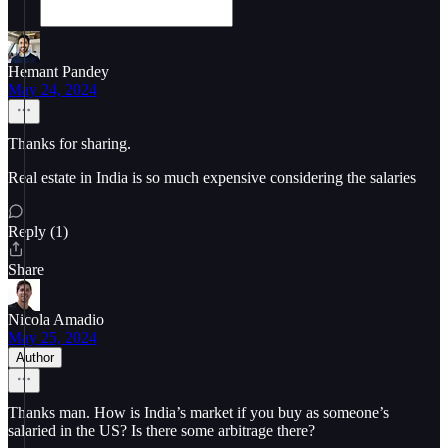
Hemant Pandey
May 24, 2024
Thanks for sharing.
Real estate in India is so much expensive considering the salaries
Reply (1)
Share
Nicola Amadio
May 25, 2024
Author
Thanks man. How is India’s market if you buy as someone’s
salaried in the US? Is there some arbitrage there?