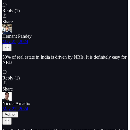
Reply (1)
Share
Hemant Pandey
May 25, 2024
50% of real estate in India is driven by NRIs. It is definitely easy for
NRIs
Reply (1)
Share
Nicola Amadio
May 27, 2024
Author