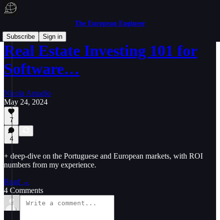
The European Engineer
Subscribe
Sign in
Real Estate Investing 101 for
Software…
Nicola Amadio
May 24, 2024
7
4
+ deep-dive on the Portuguese and European markets, with ROI
numbers from my experience.
Read →
4 Comments