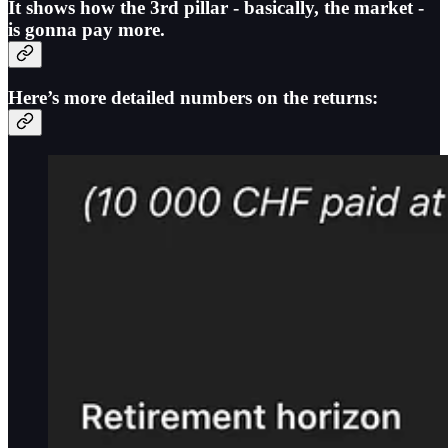
It shows how
the 3rd pillar - basically, the market -
is gonna pay more
.
Here’s more detailed numbers on the returns: