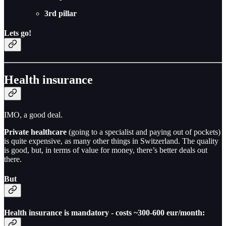
3rd pillar
Lets go!
Health insurance
IMO, a good deal.
Private healthcare
(going to a specialist and paying out of pockets)
is quite expensive, as many other things in Switzerland. The quality
is good, but, in terms of value for money, there’s better deals out
there.
But
Health insurance is mandatory - costs ~300-600 eur/month: