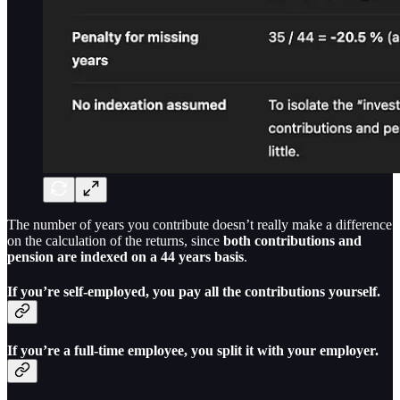
The number of years you contribute doesn’t really make a difference
on the calculation of the returns, since
both contributions and
pension are indexed on a 44 years basis
.
If you’re self-employed, you pay all the contributions yourself.
If you’re a full-time employee, you split it with your employer.