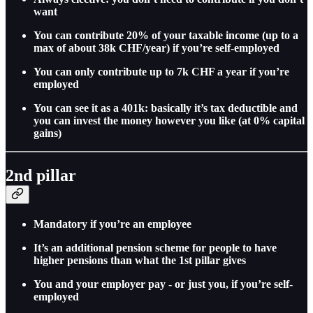
want
You can contribute 20% of your taxable income (up to a
max of about 38k CHF/year) if you’re self-employed
You can only contribute up to 7k CHF a year if you’re
employed
You can see it as a 401k: basically it’s tax deductible and
you can invest the money however you like (at 0% capital
gains)
2nd pillar
Mandatory if you’re an employee
It’s an additional pension scheme for people to have
higher pensions than what the 1st pillar gives
You and your employer pay - or just you, if you’re self-
employed