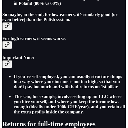
in Poland (80% vs 60%)
So maybe, in the end, for low-earners, it’s similarly good (or
even better) than the Polish system.
For high earners, it seems worse.
Important Note:
If you’re self-employed, you can usually structure things
in a way where your income is not too high, so that you
don’t pay too much and with bad returns on 1st pillar.
This can, for example, involve setting up an LLC where
you hire yourself, and where you keep the income low-
enough (ideally under 100k CHF/year), and you retain all
the extra profits inside the company.
Returns for full-time employees