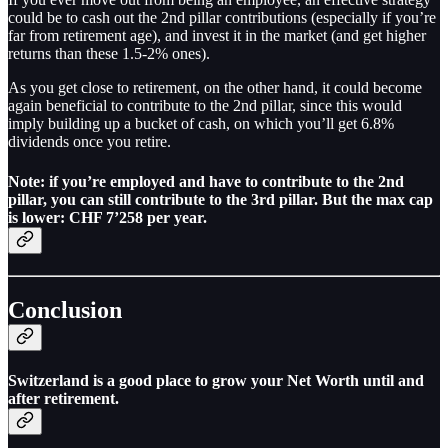
could be to cash out the 2nd pillar contributions (especially if you’re
far from retirement age), and invest it in the market (and get higher
returns than these 1.5-2% ones).
As you get close to retirement, on the other hand, it could become
again beneficial to contribute to the 2nd pillar, since this would
imply building up a bucket of cash, on which you’ll get 6.8%
dividends once you retire.
Note: if you’re employed and have to contribute to the 2nd
pillar, you can still contribute to the 3rd pillar. But the max cap
is lower: CHF 7’258 per year.
Conclusion
Switzerland is a good place to grow your Net Worth until and
after retirement.