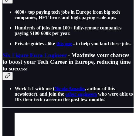
4000+ top paying tech jobs in Europe from big tech
companies, HFT firms and high-paying scale-ups.
Hundreds of jobs from 100+ fully-remote companies
paying $100-600k per year.
Private guides - like
this one
- to help you land these jobs.
Six Figure Euro Engineer
- Maximise your chances
to boost your Tech Career in Europe, reducing time
to success:
Work 1:1 with me (
Nicola Amadio
, author of this
newsletter), and join the
other engineers
who were able to
10x their tech career in the past few months!