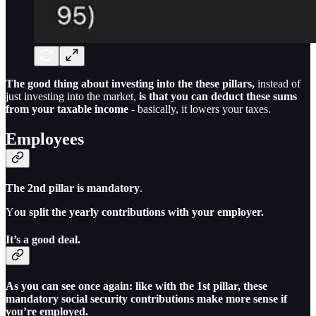
The good thing about investing into the these pillars,
instead of
just investing into the market,
is that you can deduct these sums
from your taxable income
- basically, it lowers your taxes.
Employees
The 2nd pillar is mandatory
.
Y
ou split the yearly contributions with your employer.
It’s a good deal.
As you can see once again: like with the 1st pillar, these
mandatory social security contributions make more sense if
you’re employed.