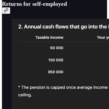
Returns for self-employed