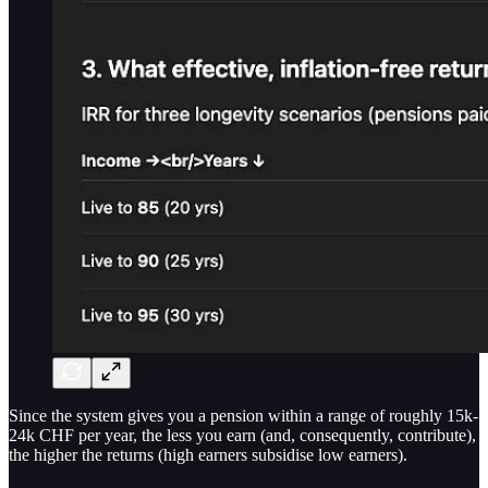
Since the system gives you a pension within a range of roughly 15k-
24k CHF per year, the less you earn (and, consequently, contribute),
the higher the returns (high earners subsidise low earners).