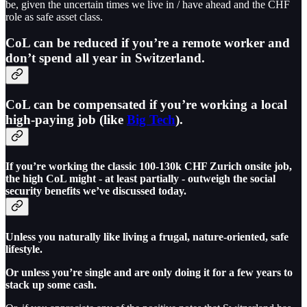
be, given the uncertain times we live in / have ahead and the CHF
role as safe asset class.
CoL can be reduced if you’re a remote worker and
don’t spend all year in Switzerland.
CoL can be compensated if you’re working a local
high-paying job (like
Big Tech
).
If you’re working the classic 100-130k CHF Zurich onsite job,
the high CoL might - at least partially - outweigh the social
security benefits we’ve discussed today.
Unless you naturally like living a frugal, nature-oriented, safe
lifestyle.
Or unless you’re single and are only doing it for a few years to
stack up some cash.