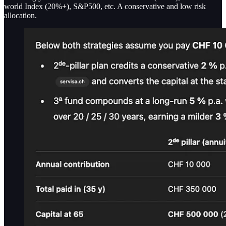
world Index (20%+), S&P500, etc. A conservative and low risk
allocation.