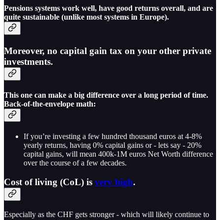
Pensions systems work well, have good returns overall, and are
quite sustainable (unlike most systems in Europe).
Moreover,
no capital gain tax
on your other private
investments.
This one can make a big difference over a long period of time.
Back-of-the-envelope math:
If you’re investing a few hundred thousand euros at 4-8%
yearly returns, having 0% capital gains or - lets say - 20%
capital gains, will mean 400k-1M euros Net Worth difference
over the course of a few decades.
Cost of living (CoL) is
very high
.
Especially as the CHF gets stronger - which will likely continue to