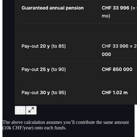
The above calculation assumes you’ll contribute the same amount
(10k CHF/year) onto each funds.