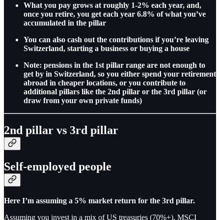
What you pay grows at roughly 1-2% each year, and,
once you retire, you get each year 6.8% of what you’ve
accumulated in the pillar
You can also cash out the contributions if you’re leaving
Switzerland, starting a business or buying a house
Note: pensions in the 1st pillar range are not enough to
get by in Switzerland, so you either spend your retirement
abroad in cheaper locations, or you contribute to
additional pillars like the 2nd pillar or the 3rd pillar (or
draw from your own private funds)
2nd pillar vs 3rd pillar
Self-employed people
Here I’m assuming a 5% market return for the 3rd pillar.
Assuming you invest in a mix of US treasuries (70%+), MSCI