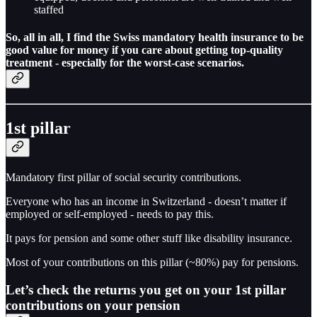
staffed
So, all in all, I find the
Swiss mandatory health insurance to be
good value for money
if you care about getting top-quality
treatment - especially for the worst-case scenarios.
1st pillar
Mandatory first pillar of social security contributions.
Everyone who has an income in Switzerland - doesn’t matter if
employed or self-employed - needs to pay this.
It pays for pension and some other stuff like disability insurance.
Most of your contributions on this pillar (~80%) pay for pensions.
Let’s check the returns you get on your 1st pillar
contributions on your pension