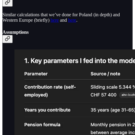
Similar calculations that we’ve done for Poland (in depth) and
Western Europe (briefly)
here
and
here
.
Assumptions