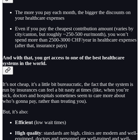
The more you pay each month, the bigger the discounts on
your healthcare expenses
Even if you pay the cheapest contribution amount (varies by
city/canton, but roughly ~250-500 eur/month), you won’t
spend more than 2500-3000 CHF/year in healthcare expenses
(after that, insurance pays)
And with that, you get access to one of the best healthcare
systems in the world.
It’s not cheap, it’s a little bit bureaucratic, the fact that the system is
run by insurances can feel a bit nasty at times (like, when you’re
sick, doctors and hospitals sometimes seem to care more about
who’s gonna pay, rather than treating you).
But, it’s also:
Efficient
(low wait times)
High quality
: standards are high, clinics are modern and well-
equipped, doctors and personnel are well-trained and well-