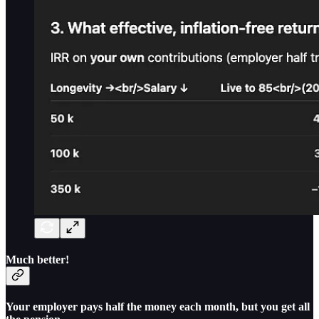
Much better!
Your employer pays half the money each month, but you get all