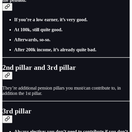
the pension.
If you’re a low earner, it’s very good.
At 100k, still quite good.
Afterwards, so-so.
After 200k income, it’s already quite bad.
2nd pillar and 3rd pillar
They’re additional pension pillars you must/can contribute to, in
addition the 1st pillar.
3rd pillar
Always elective: you don’t need to contribute if you don’t