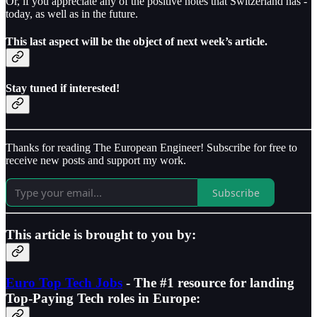
Or, if you appreciate any of the positive notes that Switzerland has -
today, as well as in the future.
This last aspect will be the object of next week’s article.
Stay tuned if interested!
Thanks for reading The European Engineer! Subscribe for free to
receive new posts and support my work.
Subscribe
This article is brought to you by:
Euro Top Tech Jobs
- The #1 resource for landing
Top-Paying Tech roles in Europe: