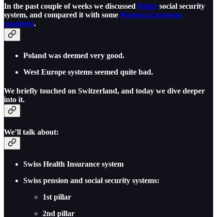
In the past couple of weeks we discussed
Polish
social security
system, and compared it with some
Western European
countries
.
Poland was deemed very good.
West Europe systems seemed quite bad.
We briefly touched on Switzerland, and today we dive deeper
into it.
We’ll talk about:
Swiss Health Insurance system
Swiss pension and social security systems:
1st pillar
2nd pillar