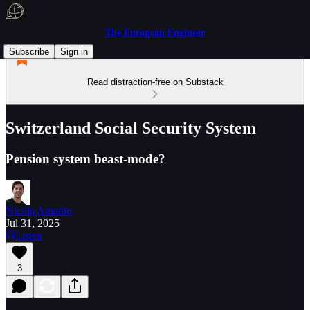
The European Engineer
Subscribe
Sign in
Read distraction-free on Substack
Switzerland Social Security System
Pension system beast-mode?
Nicola Amadio
Jul 31, 2025
Listen
3