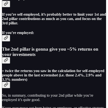
If you’re self-employed, it’s probably better to limit your 1st and
2nd pillar contributions as much as you can, and focus on the
3rd pillar.
If you’re employed:
The 2nd pillar is gonna give you ~5% returns on
your investments
= twice the returns you saw in the calculation for self-employed
people above in the last screenshot (i.e. those 2.4%, 2.9% and
3.3% numbers)
So, in summary, contributing to your 2nd pillar while you’re
employed it’s quite good.
If you ever move out from being an employee, an effective strategy