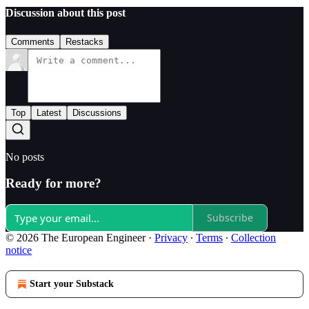
Discussion about this post
Comments
Restacks
Top
Latest
Discussions
No posts
Ready for more?
Subscribe
© 2026 The European Engineer
·
Privacy
∙
Terms
∙
Collection
notice
Start your Substack