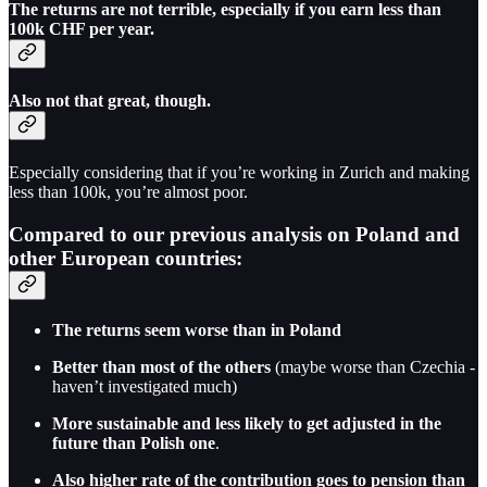
The returns are not terrible, especially if you earn less than
100k CHF per year.
Also not that great, though.
Especially considering that if you’re working in Zurich and making
less than 100k, you’re almost poor.
Compared to our previous analysis on Poland and
other European countries:
The returns seem worse than in Poland
Better than most of the others
(maybe worse than Czechia -
haven’t investigated much)
More sustainable and less likely to get adjusted in the
future than Polish one
.
Also higher rate of the contribution goes to pension than