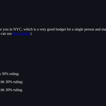
 you in NYC, which is a very good budget for a single person and maybe 
u can use
this website
)
h 30% ruling;
ith 30% ruling;
ith 30% ruling.