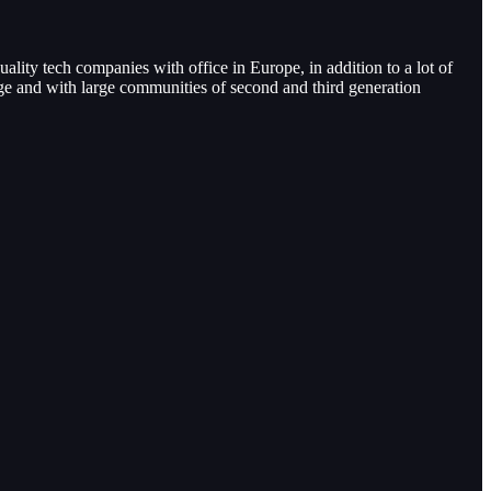
uality tech companies with office in Europe, in addition to a lot of
age and with large communities of second and third generation