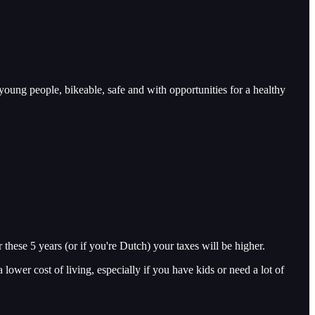
 young people, bikeable, safe and with opportunities for a healthy
 these 5 years (or if you're Dutch) your taxes will be higher.
a lower cost of living, especially if you have kids or need a lot of