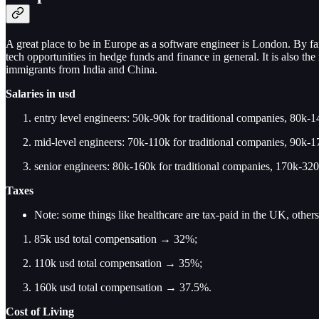
A great place to be in Europe as a software engineer is London. By far t
tech opportunities in hedge funds and finance in general. It is also 
immigrants from India and China.
Salaries
in usd
entry level engineers: 50k-90k for traditional companies, 80k-14
mid-level engineers: 70k-110k for traditional companies, 90k-17
senior engineers: 80k-160k for traditional companies, 170k-320k
Taxes
Note: some things like healthcare are tax-paid in the UK, others
85k usd total compensation → 32%;
110k usd total compensation → 35%;
160k usd total compensation → 37.5%.
Cost of Living