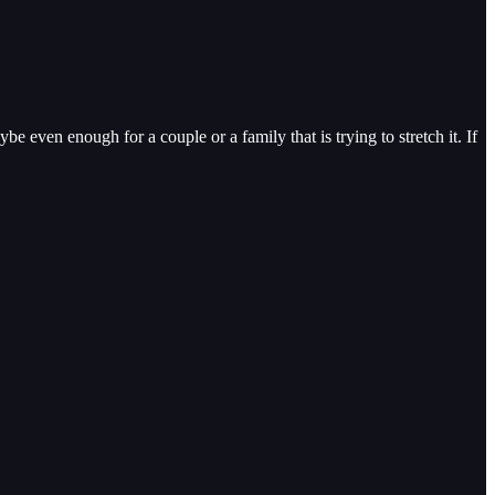
even enough for a couple or a family that is trying to stretch it. If