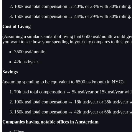
100k usd total compensation → 40%, or 23% with 30% ruling;
150k usd total compensation → 44%, or 29% with 30% ruling.
Cost of Living
(Assuming a similar standard of living that 6500 usd/month would give
you want to see how your spending in your city compares to this, yo
3500 usd/month;
42k usd/year.
Savings
(assuming spending to be equivalent to 6500 usd/month in NYC)
70k usd total compensation → 5k usd/year or 15k usd/year wit
100k usd total compensation → 18k usd/year or 35k usd/year w
150k usd total compensation → 42k usd/year or 65k usd/year w
Companies having notable offices in Amsterdam
Uber