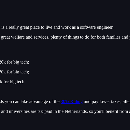
is a really great place to live and work as a software engineer.
great welfare and services, plenty of things to do for both families and
0k for big tech;
0k for big tech;
 for big tech.
ands you can take advantage of the
30% Ruling
and pay lower taxes; after
 and universities are tax-paid in the Netherlands, so you'll benefit from 