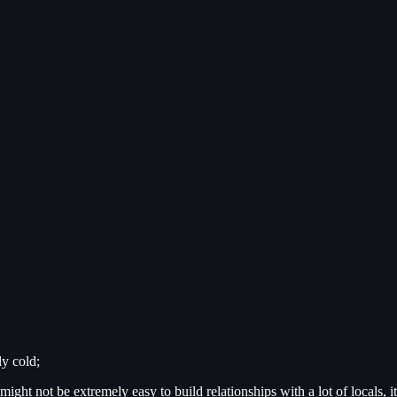
ly cold;
might not be extremely easy to build relationships with a lot of locals, i