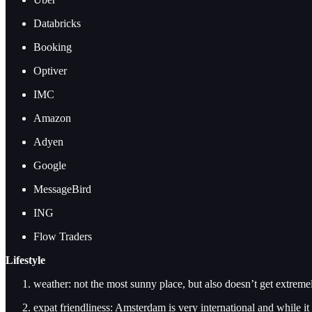
Databricks
Booking
Optiver
IMC
Amazon
Adyen
Google
MessageBird
ING
Flow Traders
Lifestyle
weather: not the most sunny place, but also doesn’t get extreme
expat friendliness: Amsterdam is very international and while it 