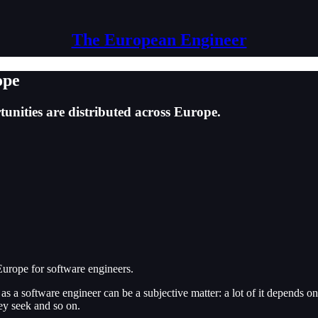
The European Engineer
ope
tunities are distributed across Europe.
n Europe for software engineers.
k as a software engineer can be a subjective matter: a lot of it depends 
hey seek and so on.