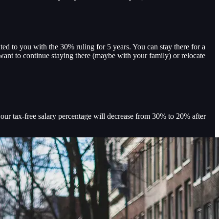
d to you with the 30% ruling for 5 years. You can stay there for a
ant to continue staying there (maybe with your family) or relocate
your tax-free salary percentage will decrease from 30% to 20% after