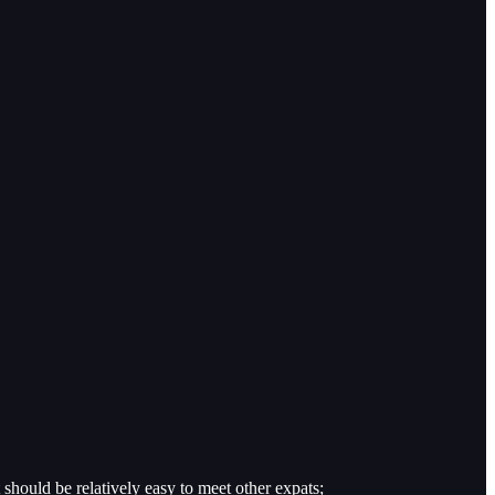
t should be relatively easy to meet other expats;