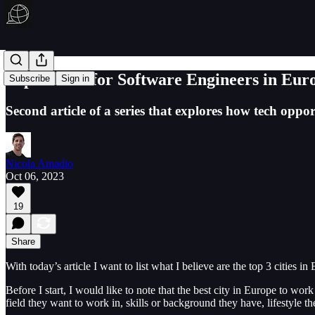
Top 3 cities for Software Engineers in Eur
Subscribe
Sign in
Second article of a series that explores how tech oppor
Nicola Amadio
Oct 06, 2023
19
Share
With today’s article I want to list what I believe are the top 3 cities i
Before I start, I would like to note that the best city in Europe to wor
field they want to work in, skills or background they have, lifestyle t