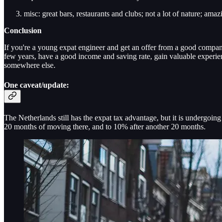
misc: great bars, restaurants and clubs; not a lot of nature; amaz
Conclusion
If you're a young expat engineer and get an offer from a good compan
few years, have a good income and saving rate, gain valuable experie
somewhere else.
One caveat/update:
The Netherlands still has the expat tax advantage, but it is undergoi
20 months of moving there, and to 10% after another 20 months.