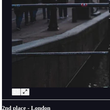
2nd place - London