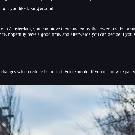
ing if you like biking around.
y in Amsterdam, you can move there and enjoy the lower taxation grante
nce, hopefully have a good time, and afterwards you can decide if you w
ng changes which reduce its impact. For example, if you're a new expat, 