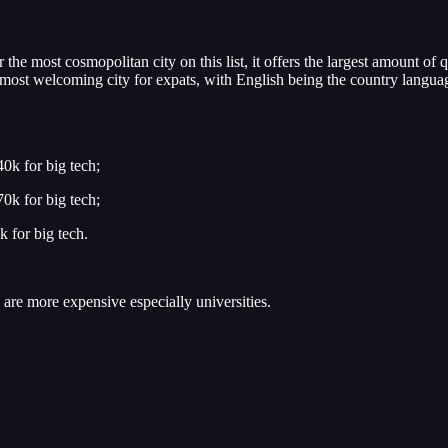
he most cosmopolitan city on this list, it offers the largest amount of q
the most welcoming city for expats, with English being the country langu
0k for big tech;
0k for big tech;
 for big tech.
 are more expensive especially universities.