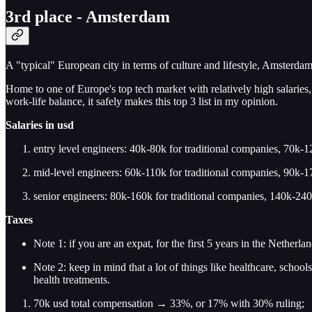
3rd place - Amsterdam
A "typical" European city in terms of culture and lifestyle, Amsterdam 
Home to one of Europe's top tech market with relatively high salaries, 
work-life balance, it safely makes this top 3 list in my opinion.
Salaries
in usd
entry level engineers: 40k-80k for traditional companies, 70k-12
mid-level engineers: 60k-110k for traditional companies, 90k-17
senior engineers: 80k-160k for traditional companies, 140k-240k
Taxes
Note 1: if you are an expat, for the first 5 years in the Netherl
Note 2: keep in mind that a lot of things like healthcare, schools
health treatments.
70k usd total compensation → 33%, or 17% with 30% ruling;