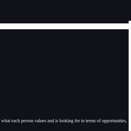
on what each person values and is looking for in terms of opportunities,