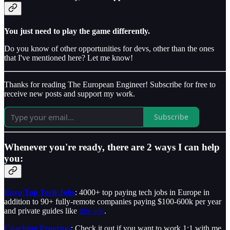
You just need to play the game differently.
Do you know of other opportunities for devs, other than the ones
that I've mentioned here? Let me know!
Thanks for reading The European Engineer! Subscribe for free to
receive new posts and support my work.
Subscribe
Whenever you're ready, there are 2 ways I can help
you:
Euro Top Tech Jobs
: 4000+ top paying tech jobs in Europe in
addition to 90+ fully-remote companies paying $100-600k per year
and private guides like
this one
.
Coaching Program
: Check it out if you want to work 1:1 with me