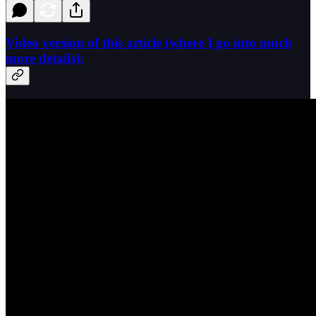
Video version of this article (where I go into much
more details):