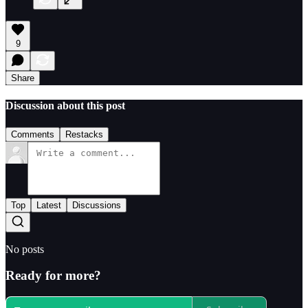
9
Share
Discussion about this post
Comments
Restacks
Top
Latest
Discussions
No posts
Ready for more?