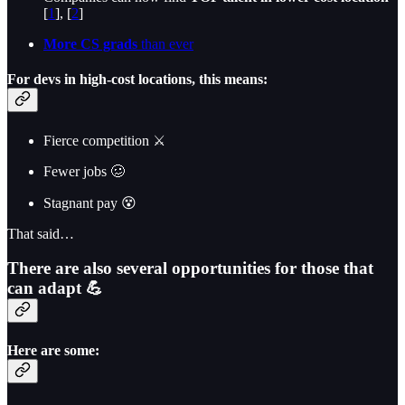
[
1
], [
2
]
More CS grads
than ever
For devs in high-cost locations, this means:
Fierce competition ⚔️
Fewer jobs 🥴
Stagnant pay 😵
That said…
There are also several opportunities for those that
can adapt 💪
Here are some: