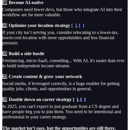
1️⃣
Become AI-native
Companies need fewer devs, but those who integrate AI into their
workflow are far more valuable.
2️⃣
Optimize your location strategy
[
1
], [
2
]
If your city isn’t serving you, consider relocating to a lower-tax,
lower-cost location with more opportunities and less financial
pressure.
3️⃣
Build a side hustle
Freelancing, micro-SaaS, consulting... With AI, it's easier than ever
to build independent income streams.
4️⃣
Create content & grow your network
Social media, if leveraged correctly, is a huge enabler for getting
quality jobs, clients, and opportunities in general.
5️⃣
Double down on career strategy [
1
], [
2
]
In 2025, you can't expect to just graduate from a CS degree and
have people beg you to join them. You need to be intentional and
professional in your career strategy.
The market isn’t easy, but the opportunities are still there.