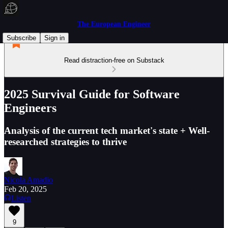
The European Engineer
Subscribe
Sign in
Read distraction-free on Substack
2025 Survival Guide for Software
Engineers
Analysis of the current tech market's state + Well-
researched strategies to thrive
Nicola Amadio
Feb 20, 2025
Listen
9