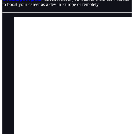
to boost your career as a dev in Europe or remotely.