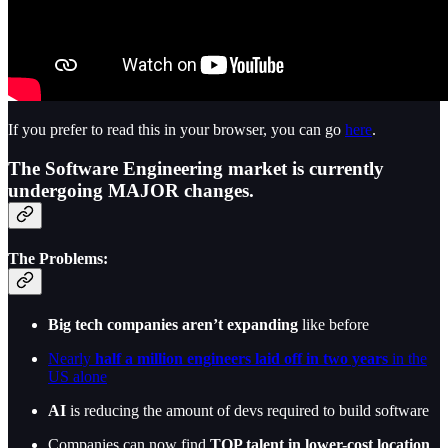
If you prefer to read this in your browser, you can go
here
.
The Software Engineering market is currently
undergoing MAJOR changes.
The Problems:
Big tech companies aren’t expanding
like before
Nearly
half a million engineers laid off in two years
in the
US alone
AI
is reducing the amount of devs required to build software
Companies can now find
TOP talent in lower-cost location