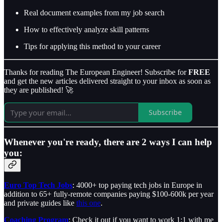
Real document examples from my job search
How to effectively analyze skill patterns
Tips for applying this method to your career
Thanks for reading The European Engineer! Subscribe for
FREE
and get the new articles delivered straight to your inbox as soon as
they are published! 🚀
Subscribe
Whenever you're ready, there are 2 ways I can help
you:
Euro Top Tech Jobs
: 4000+ top paying tech jobs in Europe in
addition to 65+ fully-remote companies paying $100-600k per year
and private guides like
this one
.
Coaching Program
: Check it out if you want to work 1:1 with me