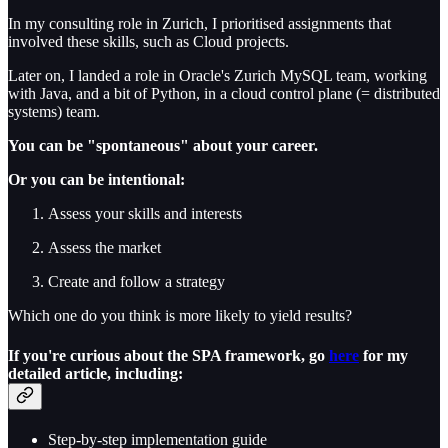
In my consulting role in Zurich, I prioritised assignments that
involved these skills, such as Cloud projects.
Later on, I landed a role in Oracle's Zurich MySQL team, working
with Java, and a bit of Python, in a cloud control plane (= distributed
systems) team.
You can be "spontaneous" about your career.
Or you can be intentional:
Assess your skills and interests
Assess the market
Create and follow a strategy
Which one do you think is more likely to yield results?
If you're curious about the SPA framework, go
here
for my
detailed article, including:
Step-by-step implementation guide