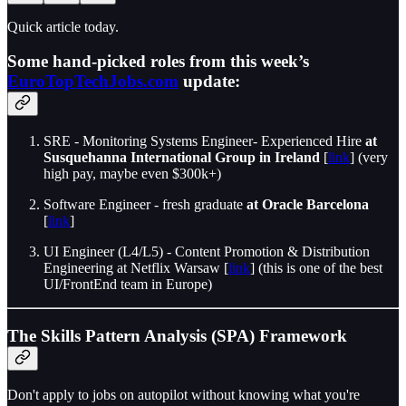
Quick article today.
Some hand-picked roles from this week’s
EuroTopTechJobs.com
update:
SRE - Monitoring Systems Engineer- Experienced Hire
at
Susquehanna International Group in Ireland
[
link
] (very
high pay, maybe even $300k+)
Software Engineer - fresh graduate
at Oracle Barcelona
[
link
]
UI Engineer (L4/L5) - Content Promotion & Distribution
Engineering at Netflix Warsaw [
link
] (this is one of the best
UI/FrontEnd team in Europe)
The Skills Pattern Analysis (SPA) Framework
Don't apply to jobs on autopilot without knowing what you're