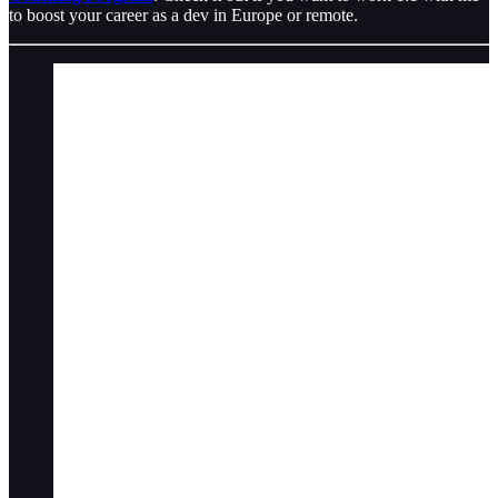
to boost your career as a dev in Europe or remote.