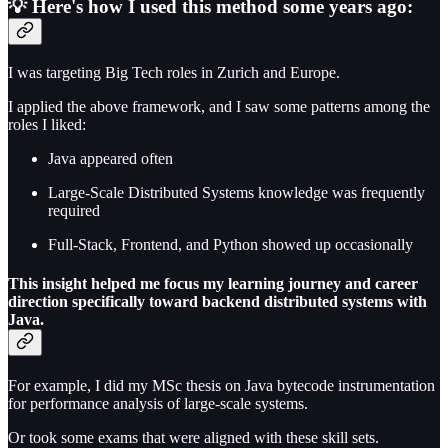
💡 Here's how I used this method some years ago:
I was targeting Big Tech roles in Zurich and Europe.
I applied the above framework, and I saw some patterns among the
roles I liked:
Java appeared often
Large-Scale Distributed Systems knowledge was frequently
required
Full-Stack, Frontend, and Python showed up occasionally
This insight helped me focus my learning journey and career
direction specifically toward backend distributed systems with
Java.
For example, I did my MSc thesis on Java bytecode instrumentation
for performance analysis of large-scale systems.
Or took some exams that were aligned with these skill sets.