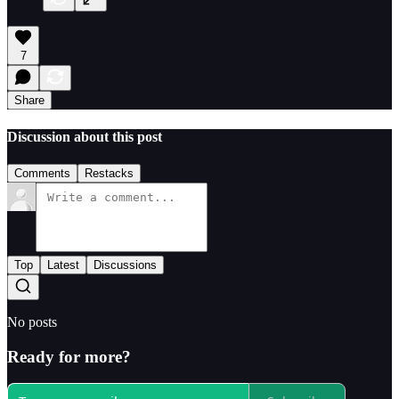
7
Share
Discussion about this post
Comments
Restacks
Top
Latest
Discussions
No posts
Ready for more?