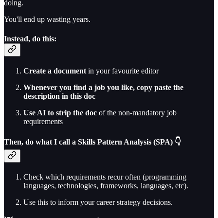
doing.
You'll end up wasting years.
Instead, do this:
Create a document
in your favourite editor
Whenever you find a job you like, copy paste the
description in this doc
Use AI to strip the doc
of the non-mandatory job
requirements
Then, do what I call a Skills Pattern Analysis (SPA) 👇
Check which requirements recur often (programming
languages, technologies, frameworks, languages, etc).
Use this to inform your career strategy decisions.