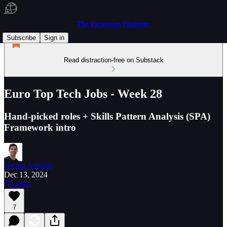
The European Engineer
Subscribe
Sign in
Read distraction-free on Substack
Euro Top Tech Jobs - Week 28
Hand-picked roles + Skills Pattern Analysis (SPA)
Framework intro
Nicola Amadio
Dec 13, 2024
Listen
7