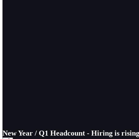
New Year / Q1 Headcount - Hiring is risin