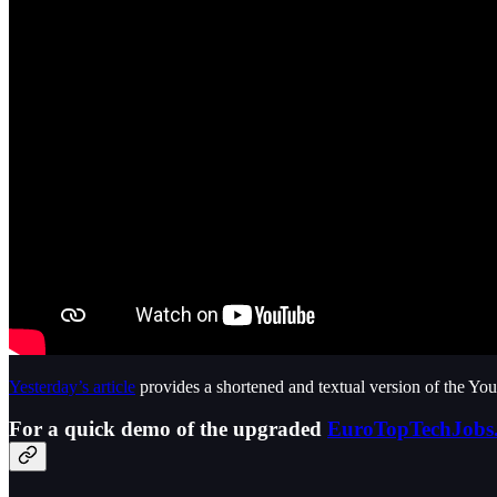
Yesterday’s article
provides a shortened and textual version of the Yo
For a quick demo of the upgraded
EuroTopTechJobs