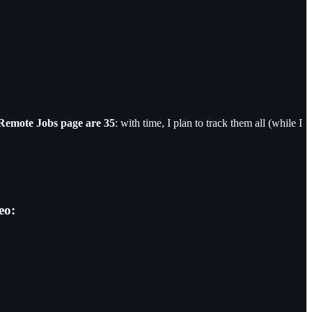
 Remote Jobs page are 35
: with time, I plan to track them all (while I
eo: