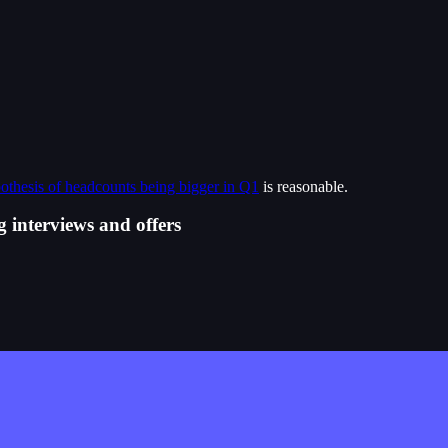
othesis of headcounts being bigger in Q1
is reasonable.
 interviews and offers