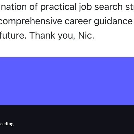
ceeding