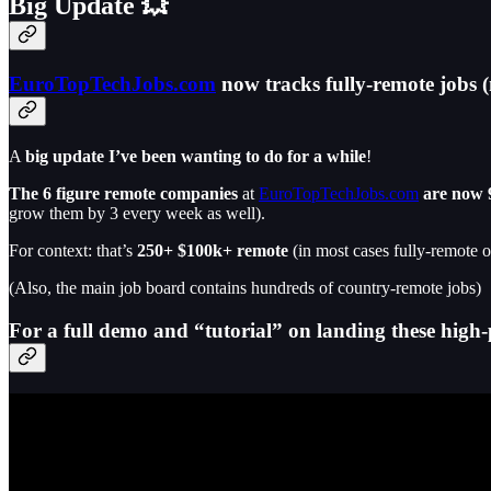
Big Update 💥
EuroTopTechJobs.com
now tracks fully-remote jobs (
A
big update I’ve been wanting to do for a while
!
The 6 figure remote companies
at
EuroTopTechJobs.com
are now 
grow them by 3 every week as well).
For context: that’s
250+ $100k+ remote
(in most cases fully-remote o
(Also, the main job board contains hundreds of country-remote jobs)
For a full demo and “tutorial” on landing these high