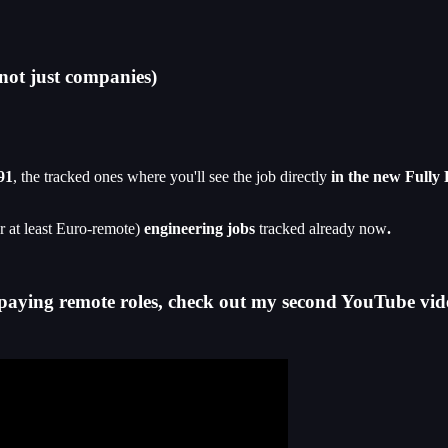
not just companies)
91
, the tracked ones where you'll see the job directly
in the new Fully
r at least Euro-remote)
engineering jobs
tracked already now
.
-paying remote roles, check out my second YouTube vid