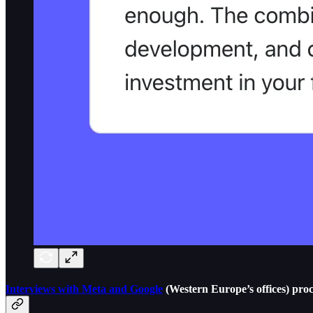
Interviews with Meta and Google
(Western Europe’s offices) pro