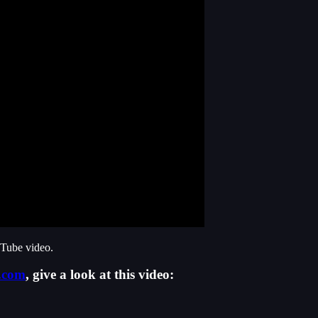
uTube video.
.com
, give a look at this video: