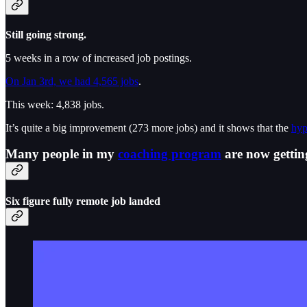
Still going strong.
5 weeks in a row of increased job postings.
On Jan 3rd, we had 4,565 jobs
.
This week: 4,838 jobs.
It’s quite a big improvement (273 more jobs) and it shows that the
hyp
Many people in my
coaching program
are now getting
Six figure fully remote job landed