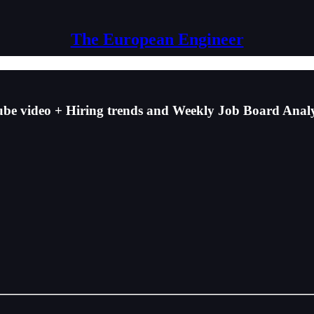
The European Engineer
 video + Hiring trends and Weekly Job Board Analy