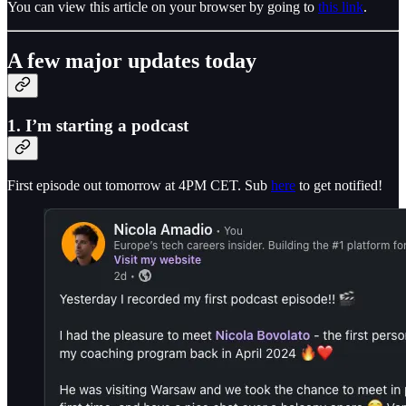
You can view this article on your browser by going to
this link
.
A few major updates today
1. I’m starting a podcast
First episode out tomorrow at 4PM CET. Sub
here
to get notified!