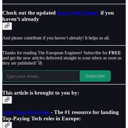
Check out the updated
Euro Tech Money
if you
haven’t already
And please contribute if you haven’t already! It helps us all.
Thanks for reading The European Engineer! Subscribe for
FREE
and get the new articles delivered straight to your inbox as soon as
they are published! 🚀
Subscribe
This article is brought to you by:
Euro Top Tech Jobs
- The #1 resource for landing
Top-Paying Tech roles in Europe: