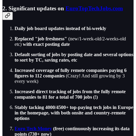
2. Significant updates on
EuroTopTechJobs.com
Daily job board updates instead of bi-weekly
Replaced "job freshness"
(new/1-week-old/2-weeks-old
etc)
with exact posting date
Default sorting of jobs by posting date and several options
to sort by TC, saving rates, etc
Increased coverage of fully remote companies paying 6
figures to 112
companies
(Crazy! And still growing by 3
every week)
Increased direct tracking of jobs from the fully remote
companies to 81 for a total of 700 jobs (!)
Stably tacking 4000/4500+ top-paying tech jobs in Europe
in the homepage, with both onsite and country-remote
options
Euro Tech Money
(free) continuously increasing its data
points (730+ now)