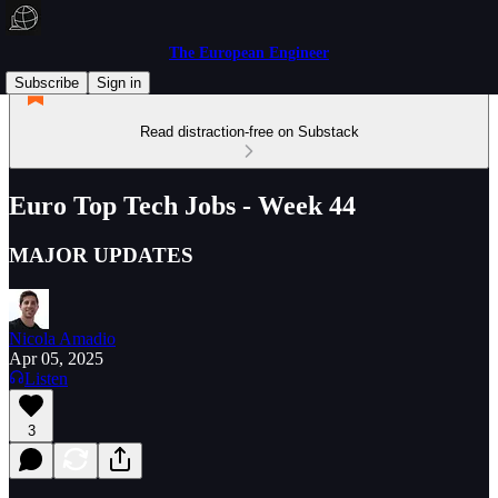
The European Engineer
Subscribe
Sign in
Read distraction-free on Substack
Euro Top Tech Jobs - Week 44
MAJOR UPDATES
Nicola Amadio
Apr 05, 2025
Listen
3