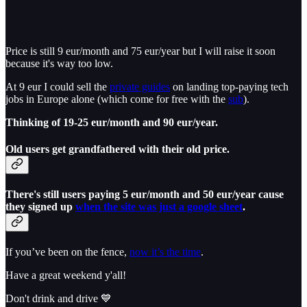
Price is still 9 eur/month and 75 eur/year but I will raise it soon
because it's way too low.
At 9 eur I could sell the
private guides
on landing top-paying tech
jobs in Europe alone (which come for free with the
sub
).
Thinking of 19-25 eur/month and 90 eur/year.
Old users get grandfathered with their old price.
There's still users paying 5 eur/month and 50 eur/year cause
they signed up
when the site was just a google sheet
.
If you’ve been on the fence,
now it’s the time
.
Have a great weekend y'all!
Don't drink and drive 💙