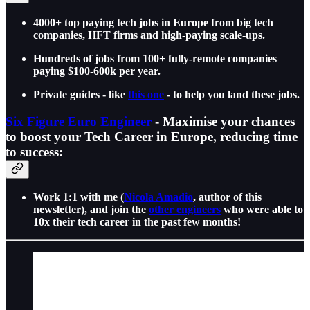
4000+ top paying tech jobs in Europe from big tech
companies, HFT firms and high-paying scale-ups.
Hundreds of jobs from 100+ fully-remote companies
paying $100-600k per year.
Private guides - like
this one
- to help you land these jobs.
Six Figure Euro Engineer
- Maximise your chances
to boost your Tech Career in Europe, reducing time
to success:
Work 1:1 with me (
Nicola Amadio
, author of this
newsletter), and join the
other engineers
who were able to
10x their tech career in the past few months!