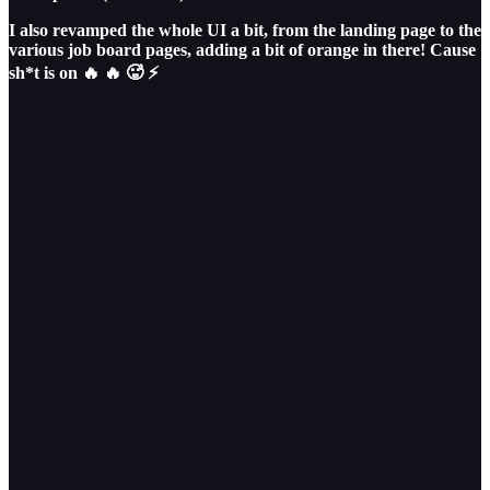
I also revamped the whole UI a bit, from the landing page to the
various job board pages, adding a bit of orange in there! Cause
sh*t is on 🔥 🔥 🥵 ⚡