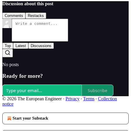
Discussion about this post
Comments
Restacks
Top
Latest
Discussions
No posts
Ready for more?
Subscribe
© 2026 The European Engineer
·
Privacy
∙
Terms
∙
Collection
notice
Start your Substack