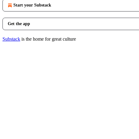
Start your Substack
Get the app
Substack
is the home for great culture