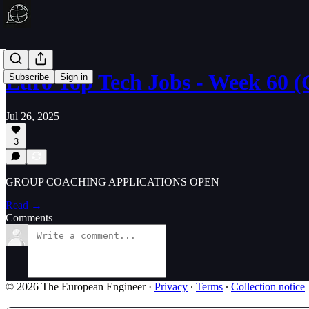
Euro Top Tech Jobs - Week 60
Subscribe
Sign in
Jul 26, 2025
3
GROUP COACHING APPLICATIONS OPEN
Read →
Comments
© 2026 The European Engineer
·
Privacy
∙
Terms
∙
Collection notice