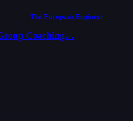
The European Engineer
 (Group Coaching…