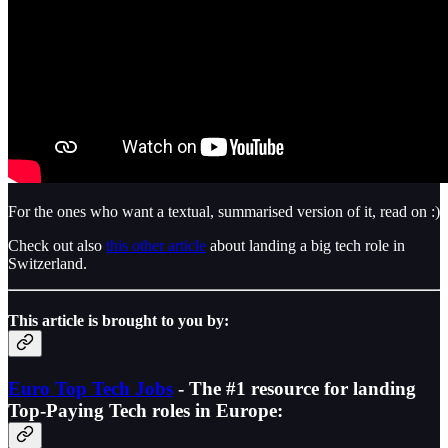
For the ones who want a textual, summarised version of it, read on :)
Check out also
this other article
about landing a big tech role in
Switzerland.
This article is brought to you by:
Euro Top Tech Jobs
- The #1 resource for landing
Top-Paying Tech roles in Europe: