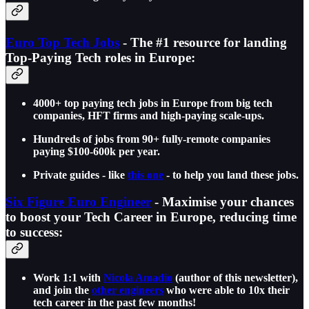
Euro Top Tech Jobs
- The #1 resource for landing
Top-Paying Tech roles in Europe:
4000+ top paying tech jobs in Europe from big tech
companies, HFT firms and high-paying scale-ups.
Hundreds of jobs from 90+ fully-remote companies
paying $100-600k per year.
Private guides - like
this one
- to help you land these jobs.
Six Figure Euro Engineer
- Maximise your chances
to boost your Tech Career in Europe, reducing time
to success:
Work 1:1 with
Nicola Amadio
(author of this newsletter),
and join the
other engineers
who were able to 10x their
tech career in the past few months!