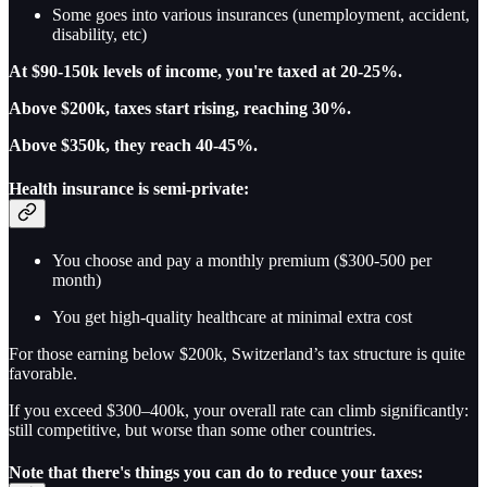
Some goes into various insurances (unemployment, accident,
disability, etc)
At $90-150k levels of income, you're taxed at 20-25%.
Above $200k, taxes start rising, reaching 30%.
Above $350k, they reach 40-45%.
Health insurance is semi-private:
You choose and pay a monthly premium ($300-500 per
month)
You get high-quality healthcare at minimal extra cost
For those earning below $200k, Switzerland’s tax structure is quite
favorable.
If you exceed $300–400k, your overall rate can climb significantly:
still competitive, but worse than some other countries.
Note that there's things you can do to reduce your taxes: