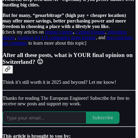
bustling big cities.
But for many, “geoarbitrage” (high pay + cheaper location)
may offer more savings, better purchasing power and more
freedom in choosing a place with a lifestyle you like.
[
check my articles on
remote careers
,
Central Europe
,
relocation
stories
,
working for US companies from Europe
, and
low-cost low-
tax countries
to learn more about this topic]
After all these posts, what is YOUR final opinion on
Switzerland? 🙂
Think it’s still worth it in 2025 and beyond? Let me know!
Thanks for reading The European Engineer! Subscribe for free to
receive new posts and support my work.
Subscribe
This article is brought to you by: