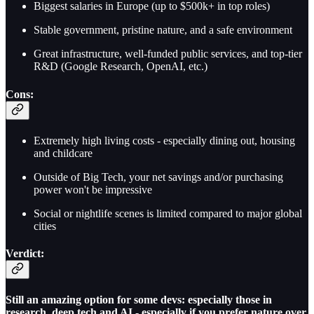
Biggest salaries in Europe (up to $500k+ in top roles)
Stable government, pristine nature, and a safe environment
Great infrastructure, well-funded public services, and top-tier
R&D (Google Research, OpenAI, etc.)
Cons:
Extremely high living costs - especially dining out, housing
and childcare
Outside of Big Tech, your net savings and/or purchasing
power won't be impressive
Social or nightlife scenes is limited compared to major global
cities
Verdict:
Still an amazing option for some devs: especially those in
research, deep tech and AI - especially if you prefer nature over