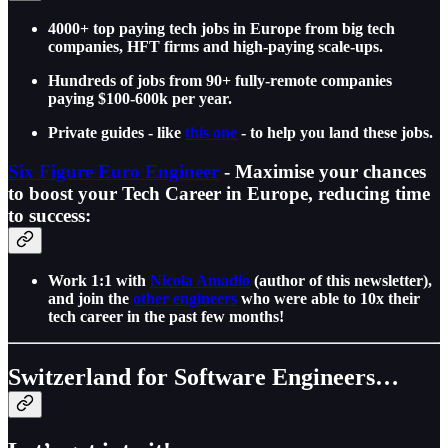
4000+ top paying tech jobs in Europe from big tech
companies, HFT firms and high-paying scale-ups.
Hundreds of jobs from 90+ fully-remote companies
paying $100-600k per year.
Private guides - like
this one
- to help you land these jobs.
Six Figure Euro Engineer
- Maximise your chances
to boost your Tech Career in Europe, reducing time
to success:
Work 1:1 with
Nicola Amadio
(author of this newsletter),
and join the
other engineers
who were able to 10x their
tech career in the past few months!
Switzerland for Software Engineers…