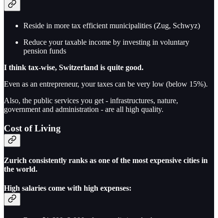
Reside in more tax efficient municipalities (Zug, Schwyz)
Reduce your taxable income by investing in voluntary
pension funds
I think tax-wise, Switzerland is quite good.
Even as an entrepreneur, your taxes can be very low (below 15%).
Also, the public services you get - infrastructures, nature,
government and administration - are all high quality.
Cost of Living
Zurich consistently ranks as one of the most expensive cities in
the world.
High salaries come with high expenses: