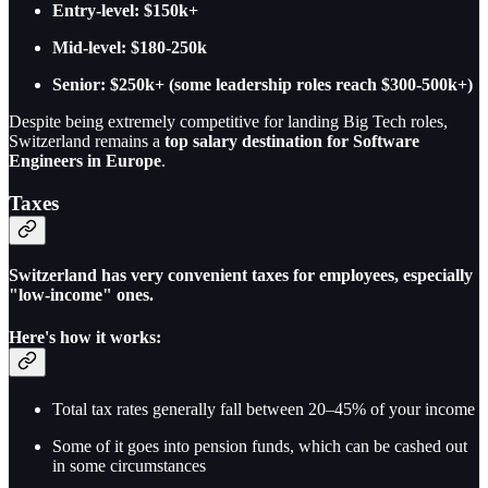
Entry-level: $150k+
Mid-level: $180-250k
Senior: $250k+ (some leadership roles reach $300-500k+)
Despite being extremely competitive for landing Big Tech roles,
Switzerland remains a
top salary destination for Software
Engineers in Europe
.
Taxes
Switzerland has very convenient taxes for employees, especially
"low-income" ones.
Here's how it works:
Total tax rates generally fall between 20–45% of your income
Some of it goes into pension funds, which can be cashed out
in some circumstances