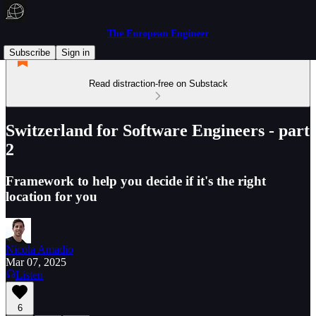
The European Engineer
Subscribe
Sign in
Read distraction-free on Substack
Switzerland for Software Engineers - part
2
Framework to help you decide if it's the right
location for you
Nicola Amadio
Mar 07, 2025
Listen
6