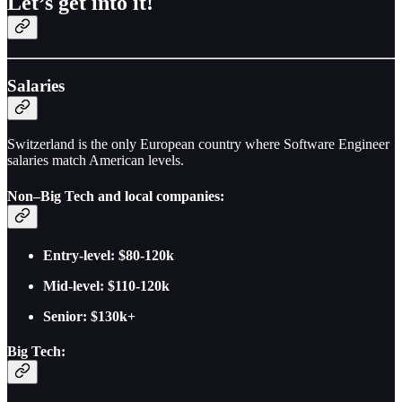
Let’s get into it!
Salaries
Switzerland is the only European country where Software Engineer
salaries match American levels.
Non–Big Tech and local companies:
Entry-level: $80-120k
Mid-level: $110-120k
Senior: $130k+
Big Tech: