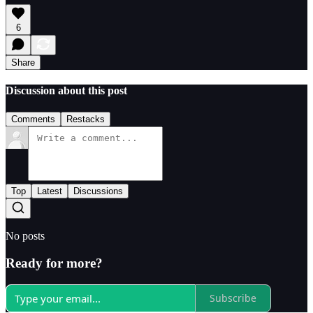
6
Share
Discussion about this post
Comments
Restacks
Top
Latest
Discussions
No posts
Ready for more?
Subscribe