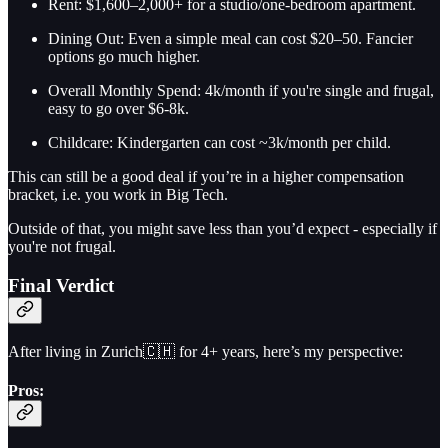
Rent: $1,600–2,000+ for a studio/one-bedroom apartment.
Dining Out: Even a simple meal can cost $20–50. Fancier
options go much higher.
Overall Monthly Spend: 4k/month if you're single and frugal,
easy to go over $6-8k.
Childcare: Kindergarten can cost ~3k/month per child.
This can still be a good deal if you’re in a higher compensation
bracket, i.e. you work in Big Tech.
Outside of that, you might save less than you’d expect - especially if
you're not frugal.
Final Verdict
After living in Zurich🇨🇭 for 4+ years, here’s my perspective:
Pros: