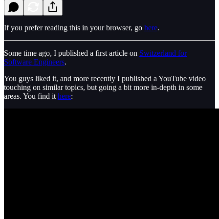
If you prefer reading this in your browser, go
here
.
Some time ago, I published a first article on
Switzerland for
Software Engineers
.
You guys liked it, and more recently I published a YouTube video
touching on similar topics, but going a bit more in-depth in some
areas. You find it
here
: