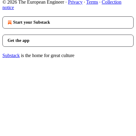
© 2026 The European Engineer
·
Privacy
∙
Terms
∙
Collection
notice
Start your Substack
Get the app
Substack
is the home for great culture