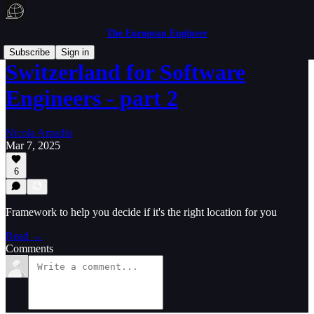
The European Engineer
Subscribe
Sign in
Switzerland for Software
Engineers - part 2
Nicola Amadio
Mar 7, 2025
6
Framework to help you decide if it's the right location for you
Read →
Comments